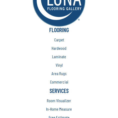
FLOORING
Carpet
Hardwood
Laminate
Vinyl
Area Rugs
Commercial
SERVICES
Room Visualizer
In-Home Measure
Free Estimate