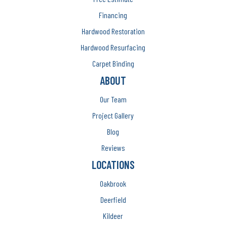
Financing
Hardwood Restoration
Hardwood Resurfacing
Carpet Binding
ABOUT
Our Team
Project Gallery
Blog
Reviews
LOCATIONS
Oakbrook
Deerfield
Kildeer