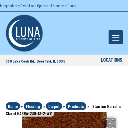
Independently Owned and Operated Licensee of Luna
LOCATIONS
350 Lake Cook Rd., Deerfield, IL 60015
Home
»
Flooring
»
Carpet
»
Products
»
Stanton Harrahs
Claret HARRA-230-13-2-WV