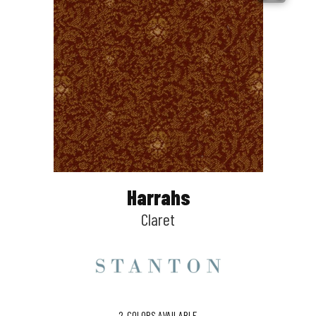
Harrahs
Claret
2
COLORS AVAILABLE