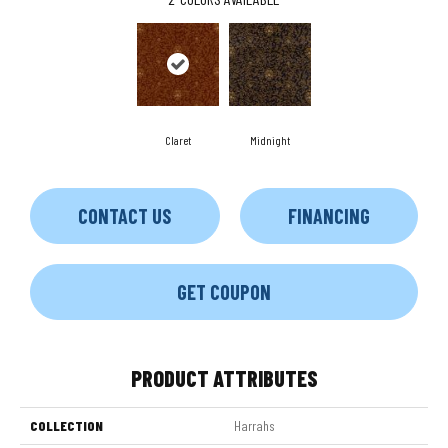
Claret
Midnight
CONTACT US
FINANCING
GET COUPON
PRODUCT ATTRIBUTES
COLLECTION
Harrahs