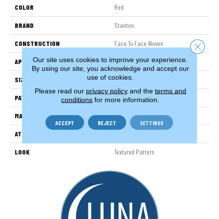
COLOR
Red
BRAND
Stanton
CONSTRUCTION
Face To Face Woven
Close 
Our site uses cookies to improve your experience.
APPLICATION
Residential
By using our site, you acknowledge and accept our
use of cookies.
SIZE
13'2"
Please read our
privacy policy
and the
terms and
PATTERN REPEAT
13"W X 7 1/2"L
conditions
for more information.
MATERIAL
100% New Zealand Wool
ACCEPT
REJECT
SETTINGS
ATTACHED PAD
Woven Back
LOOK
Textured Pattern