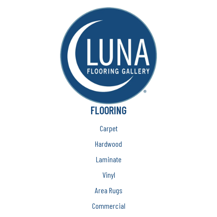
FLOORING
Carpet
Hardwood
Laminate
Vinyl
Area Rugs
Commercial