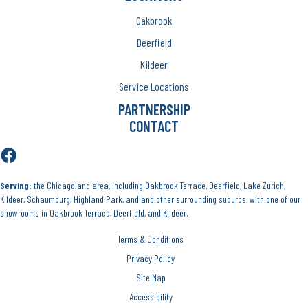
Oakbrook
Deerfield
Kildeer
Service Locations
PARTNERSHIP
CONTACT
Serving:
the Chicagoland area, including Oakbrook Terrace, Deerfield, Lake Zurich,
Kildeer, Schaumburg, Highland Park, and and other surrounding suburbs, with one of our
showrooms in Oakbrook Terrace, Deerfield, and Kildeer.
Terms & Conditions
Privacy Policy
Site Map
Accessibility