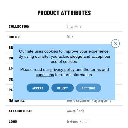
PRODUCT ATTRIBUTES
COLLECTION
Intertwine
COLOR
Blue
Close 
BRAND
Stanton
Our site uses cookies to improve your experience.
By using our site, you acknowledge and accept our
CONSTRUCTION
Face To Face Woven
use of cookies.
APPLICATION
Residential
Please read our
privacy policy
and the
terms and
conditions
for more information.
SIZE
13'2"
ACCEPT
REJECT
SETTINGS
PATTERN REPEAT
39 1/2"W X 32 3/4"L HD
MATERIAL
100% Royaltron| Polypropylene
ATTACHED PAD
Woven Back
LOOK
Textured Pattern