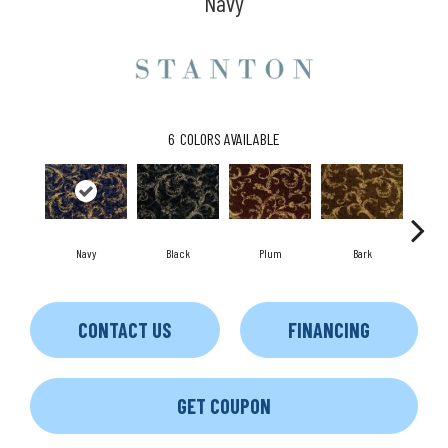
Navy
6
COLORS AVAILABLE
Black
Plum
Navy
Bark
W
CONTACT US
FINANCING
GET COUPON