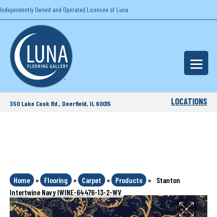
Independently Owned and Operated Licensee of Luna
LOCATIONS
350 Lake Cook Rd., Deerfield, IL 60015
Home
»
Flooring
»
Carpet
»
Products
»
Stanton
Intertwine Navy IWINE-64476-13-2-WV