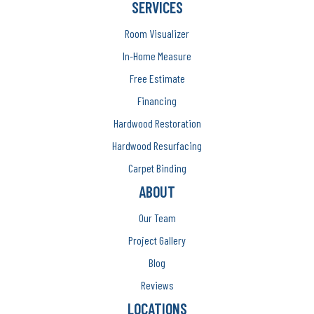
SERVICES
Room Visualizer
In-Home Measure
Free Estimate
Financing
Hardwood Restoration
Hardwood Resurfacing
Carpet Binding
ABOUT
Our Team
Project Gallery
Blog
Reviews
LOCATIONS