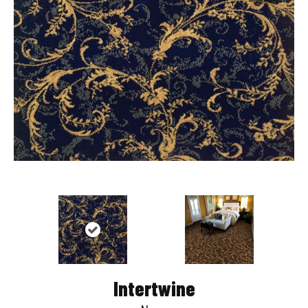
Intertwine