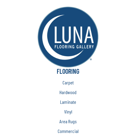
FLOORING
Carpet
Hardwood
Laminate
Vinyl
Area Rugs
Commercial