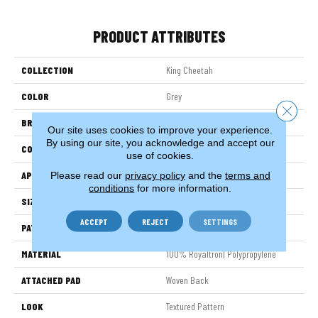
PRODUCT ATTRIBUTES
COLLECTION
King Cheetah
COLOR
Grey
Close 
BRAND
Stanton
Our site uses cookies to improve your experience.
By using our site, you acknowledge and accept our
CONSTRUCTION
Face To Face Woven
use of cookies.
APPLICATION
Residential
Please read our
privacy policy
and the
terms and
conditions
for more information.
SIZE
13'2"
ACCEPT
REJECT
SETTINGS
PATTERN REPEAT
31 1/2"W X 40 1/4"L
MATERIAL
100% Royaltron| Polypropylene
ATTACHED PAD
Woven Back
LOOK
Textured Pattern