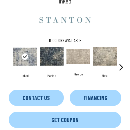
Inked
11
COLORS AVAILABLE
Greige
Inked
Marine
Metal
D
CONTACT US
FINANCING
GET COUPON