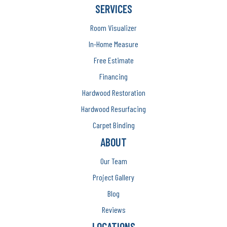
SERVICES
Room Visualizer
In-Home Measure
Free Estimate
Financing
Hardwood Restoration
Hardwood Resurfacing
Carpet Binding
ABOUT
Our Team
Project Gallery
Blog
Reviews
LOCATIONS