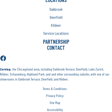
Oakbrook
Deerfield
Kildeer
Service Locations
PARTNERSHIP
CONTACT
Serving:
the Chicagoland area, including Oakbrook Terrace, Deerfield, Lake Zurich,
Kildeer, Schaumburg, Highland Park, and and other surrounding suburbs, with one of our
showrooms in Oakbrook Terrace, Deerfield, and Kildeer.
Terms & Conditions
Privacy Policy
Site Map
Accessibility