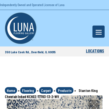
Independently Owned and Operated Licensee of Luna
LOCATIONS
350 Lake Cook Rd., Deerfield, IL 60015
Home
»
Flooring
»
Carpet
»
Products
»
Stanton King
Cheetah Inked KCHEE-77783-13-2-WV