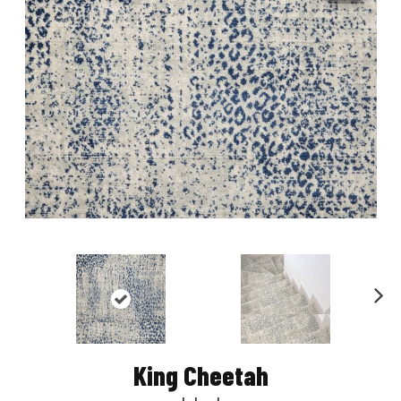
Nex
t
King Cheetah