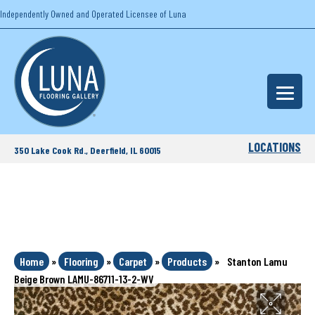
Independently Owned and Operated Licensee of Luna
LOCATIONS
350 Lake Cook Rd., Deerfield, IL 60015
Home
»
Flooring
»
Carpet
»
Products
»
Stanton Lamu
Beige Brown LAMU-86711-13-2-WV