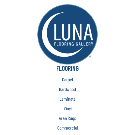
FLOORING
Carpet
Hardwood
Laminate
Vinyl
Area Rugs
Commercial