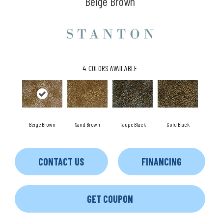
Beige Brown
4
COLORS AVAILABLE
Beige Brown
Taupe Black
Gold Black
Sand Brown
CONTACT US
FINANCING
GET COUPON