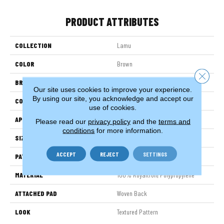
PRODUCT ATTRIBUTES
COLLECTION
Lamu
COLOR
Brown
Close 
BRAND
Stanton
Our site uses cookies to improve your experience.
By using our site, you acknowledge and accept our
CONSTRUCTION
Face To Face Woven
use of cookies.
APPLICATION
Residential
Please read our
privacy policy
and the
terms and
conditions
for more information.
SIZE
13'2"
ACCEPT
REJECT
SETTINGS
PATTERN REPEAT
19 3/4"W X 19 3/4"L HD
MATERIAL
100% Royaltron| Polypropylene
ATTACHED PAD
Woven Back
LOOK
Textured Pattern