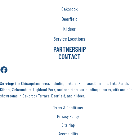
Oakbrook
Deerfield
Kildeer
Service Locations
PARTNERSHIP
CONTACT
Serving:
the Chicagoland area, including Oakbrook Terrace, Deerfield, Lake Zurich,
Kildeer, Schaumburg, Highland Park, and and other surrounding suburbs, with one of our
showrooms in Oakbrook Terrace, Deerfield, and Kildeer.
Terms & Conditions
Privacy Policy
Site Map
Accessibility