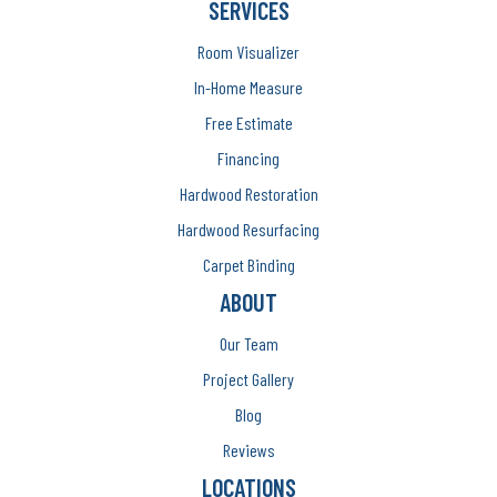
SERVICES
Room Visualizer
In-Home Measure
Free Estimate
Financing
Hardwood Restoration
Hardwood Resurfacing
Carpet Binding
ABOUT
Our Team
Project Gallery
Blog
Reviews
LOCATIONS