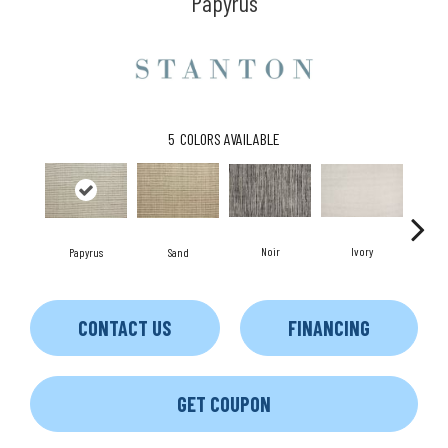
Papyrus
5
COLORS AVAILABLE
Noir
Ivory
Papyrus
Sand
CONTACT US
FINANCING
GET COUPON