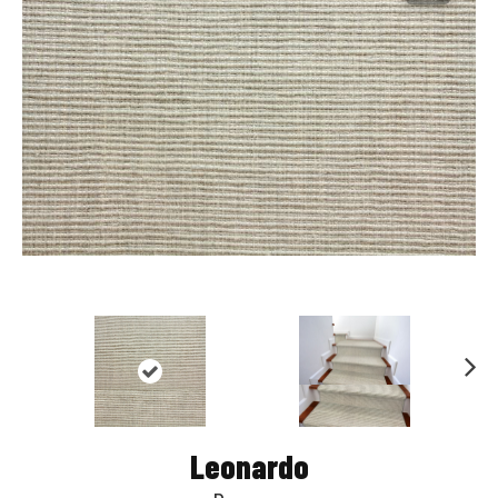
Nex
t
Leonardo