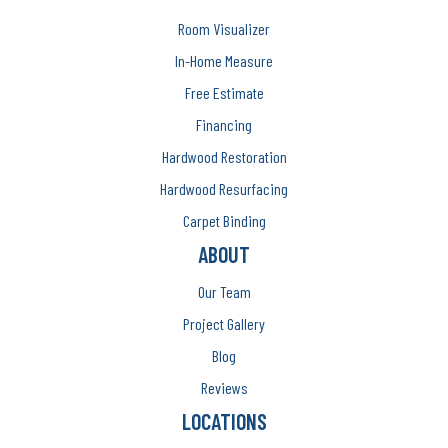
Room Visualizer
In-Home Measure
Free Estimate
Financing
Hardwood Restoration
Hardwood Resurfacing
Carpet Binding
ABOUT
Our Team
Project Gallery
Blog
Reviews
LOCATIONS