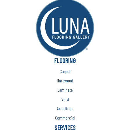
FLOORING
Carpet
Hardwood
Laminate
Vinyl
Area Rugs
Commercial
SERVICES