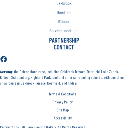
Oakbrook
Deerfield
Kildeer
Service Locations
PARTNERSHIP
CONTACT
Serving:
the Chicagoland area, including Oakbrook Terrace, Deerfield, Lake Zurich,
Kildeer, Schaumburg, Highland Park, and and other surrounding suburbs, with one of our
showrooms in Oakbrook Terrace, Deerfield, and Kildeer.
Terms & Conditions
Privacy Policy
Site Map
Accessibility
Copyright ©2026 Luna Flooring Gallery. All Rights Reserved.