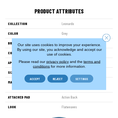
PRODUCT ATTRIBUTES
COLLECTION
Leonardo
COLOR
Grey
Close 
BRAND
Stanton
Our site uses cookies to improve your experience.
By using our site, you acknowledge and accept our
CONSTRUCTION
Hand-Loomed
use of cookies.
Please read our
privacy policy
and the
terms and
APPLICATION
Residential
conditions
for more information.
SIZE
15'
ACCEPT
REJECT
SETTINGS
MATERIAL
38% Wool / 35% Cotton / 27%
Polysilk
ATTACHED PAD
Action Back
LOOK
Flatweaves