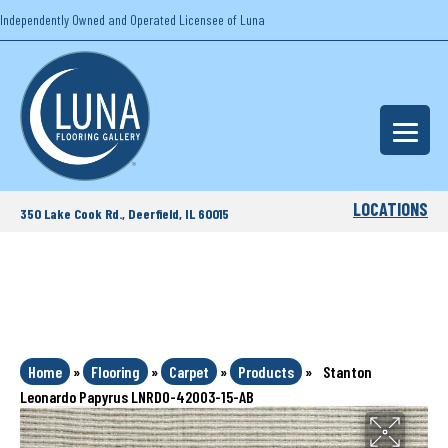
Independently Owned and Operated Licensee of Luna
LOCATIONS
350 Lake Cook Rd., Deerfield, IL 60015
Home
»
Flooring
»
Carpet
»
Products
»
Stanton
Leonardo Papyrus LNRDO-42003-15-AB