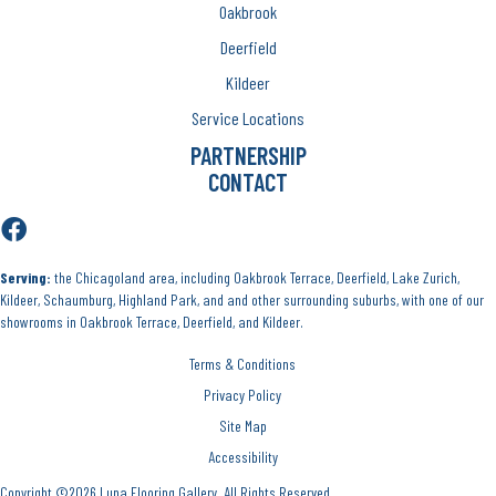
Oakbrook
Deerfield
Kildeer
Service Locations
PARTNERSHIP
CONTACT
Serving:
the Chicagoland area, including Oakbrook Terrace, Deerfield, Lake Zurich,
Kildeer, Schaumburg, Highland Park, and and other surrounding suburbs, with one of our
showrooms in Oakbrook Terrace, Deerfield, and Kildeer.
Terms & Conditions
Privacy Policy
Site Map
Accessibility
Copyright ©2026 Luna Flooring Gallery. All Rights Reserved.