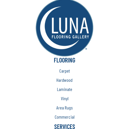
FLOORING
Carpet
Hardwood
Laminate
Vinyl
Area Rugs
Commercial
SERVICES