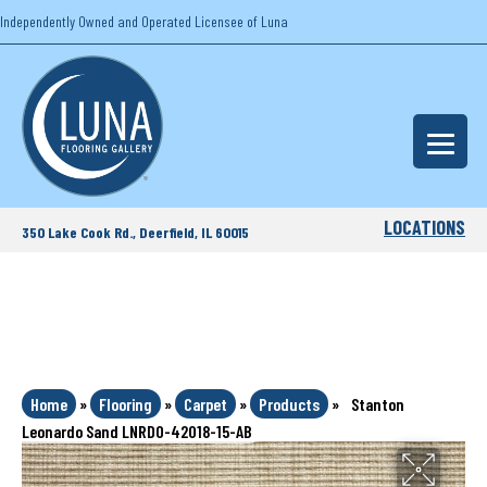
Independently Owned and Operated Licensee of Luna
LOCATIONS
350 Lake Cook Rd., Deerfield, IL 60015
Home
»
Flooring
»
Carpet
»
Products
»
Stanton
Leonardo Sand LNRDO-42018-15-AB