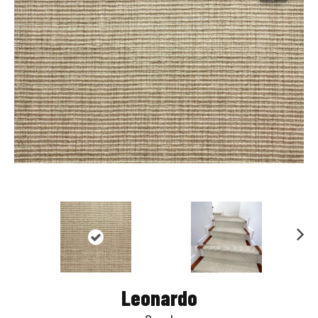
Nex
t
Leonardo