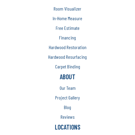
Room Visualizer
In-Home Measure
Free Estimate
Financing
Hardwood Restoration
Hardwood Resurfacing
Carpet Binding
ABOUT
Our Team
Project Gallery
Blog
Reviews
LOCATIONS