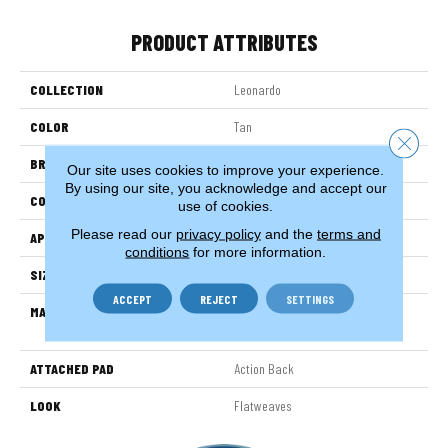
PRODUCT ATTRIBUTES
COLLECTION
Leonardo
COLOR
Tan
Close 
BRAND
Stanton
Our site uses cookies to improve your experience.
By using our site, you acknowledge and accept our
CONSTRUCTION
Hand-Loomed
use of cookies.
Please read our
privacy policy
and the
terms and
APPLICATION
Residential
conditions
for more information.
SIZE
15'
ACCEPT
REJECT
SETTINGS
MATERIAL
38% Wool / 35% Cotton / 27%
Polysilk
ATTACHED PAD
Action Back
LOOK
Flatweaves