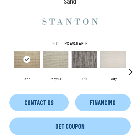
Sand
5
COLORS AVAILABLE
Noir
Ivory
Sand
Papyrus
CONTACT US
FINANCING
GET COUPON