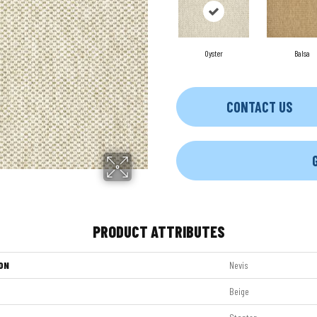
Oyster
Balsa
CONTACT US
PRODUCT ATTRIBUTES
ON
Nevis
Beige