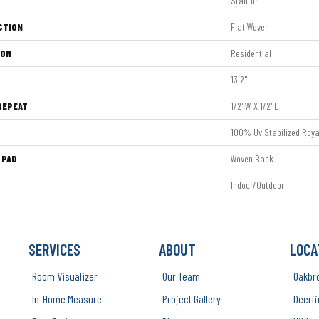
Stanton
CTION
Flat Woven
ION
Residential
13'2"
REPEAT
1/2"W X 1/2"L
100% Uv Stabilized Roya
 PAD
Woven Back
Indoor/Outdoor
SERVICES
ABOUT
LOCA
Room Visualizer
Our Team
Oakbr
In-Home Measure
Project Gallery
Deerfi