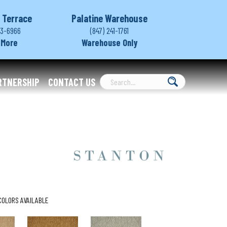
 Terrace
Palatine Warehouse
03-6966
(847) 241-1761
 More
Warehouse Only
RTNERSHIP
CONTACT US
COLORS AVAILABLE