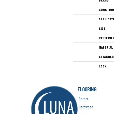
BRAND
CONSTRU
APPLICAT
SIZE
PATTERN 
MATERIAL
ATTACHED
LOOK
FLOORING
Carpet
Hardwood