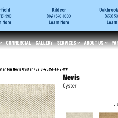
rfield
Kildeer
Oakbrook
715-9919
(847) 540-8900
(630) 5
n More
Learn More
Learn
COMMERCIAL
GALLERY
SERVICES
ABOUT US
PA
Stanton Nevis Oyster NEVIS-45351-13-2-WV
Nevis
Oyster
5