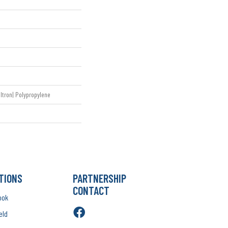
ltron| Polypropylene
TIONS
PARTNERSHIP
CONTACT
ook
eld