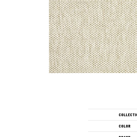
COLLECTI
COLOR