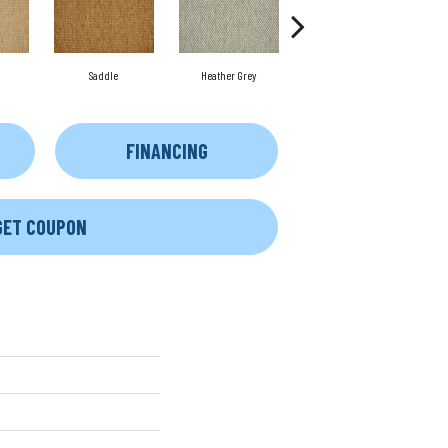
Saddle
Heather Grey
Metal
FINANCING
GET COUPON