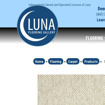
Independently Owned and Operated Licensee of Luna
Dee
(847) 
Lear
FLOORING
Home
»
Flooring
»
Carpet
»
Products
»