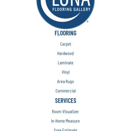
FLOORING
Carpet
Hardwood
Laminate
Vinyl
Area Rugs
Commercial
SERVICES
Room Visualizer
In-Home Measure
Free Estimate