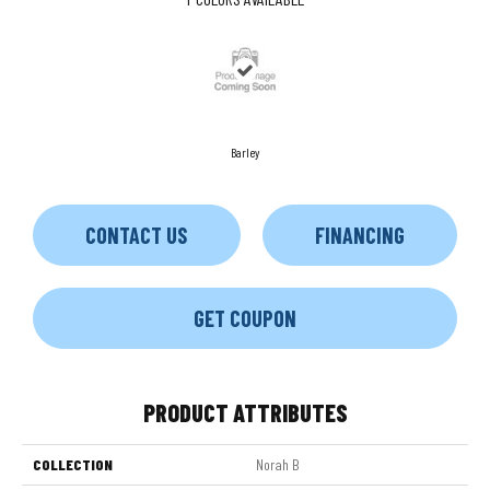
Barley
CONTACT US
FINANCING
GET COUPON
PRODUCT ATTRIBUTES
COLLECTION
Norah B