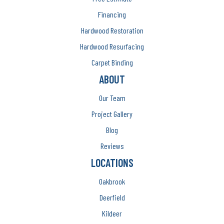
Financing
Hardwood Restoration
Hardwood Resurfacing
Carpet Binding
ABOUT
Our Team
Project Gallery
Blog
Reviews
LOCATIONS
Oakbrook
Deerfield
Kildeer