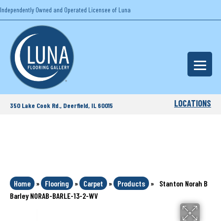
Independently Owned and Operated Licensee of Luna
LOCATIONS
350 Lake Cook Rd., Deerfield, IL 60015
Home
»
Flooring
»
Carpet
»
Products
»
Stanton Norah B
Barley NORAB-BARLE-13-2-WV