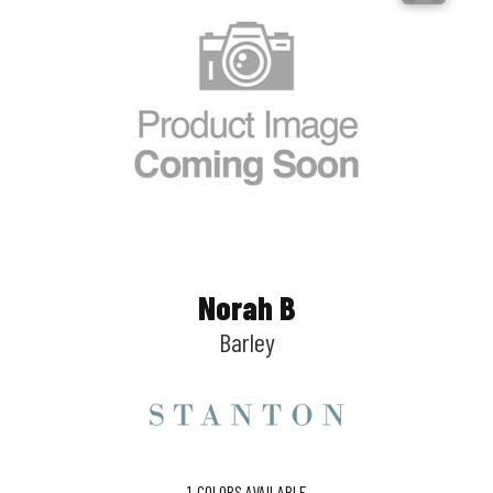
Norah B
Barley
1
COLORS AVAILABLE