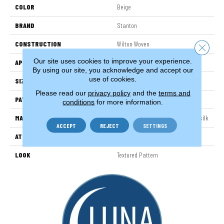
COLOR
Beige
BRAND
Stanton
CONSTRUCTION
Wilton Woven
Close 
Our site uses cookies to improve your experience.
APPLICATION
Residential
By using our site, you acknowledge and accept our
use of cookies.
SIZE
13'2"
Please read our
privacy policy
and the
terms and
PATTERN REPEAT
31 1/2"W X 39 1/2"L HD
conditions
for more information.
MATERIAL
38% Nylon / 31% Wool / 31% Polysilk
ACCEPT
REJECT
SETTINGS
ATTACHED PAD
Woven Back
LOOK
Textured Pattern