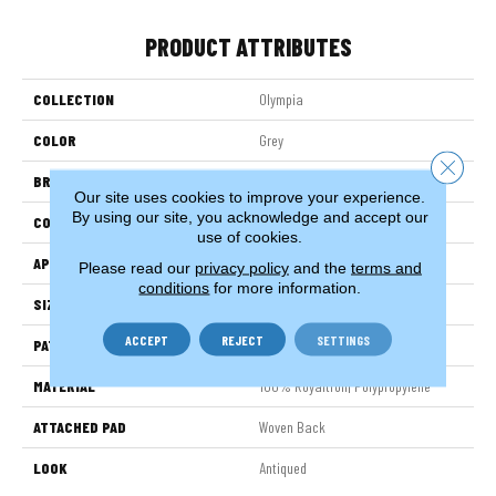
PRODUCT ATTRIBUTES
COLLECTION
Olympia
COLOR
Grey
Close 
BRAND
Stanton
Our site uses cookies to improve your experience.
By using our site, you acknowledge and accept our
CONSTRUCTION
Face To Face Woven
use of cookies.
APPLICATION
Residential
Please read our
privacy policy
and the
terms and
conditions
for more information.
SIZE
13'2"
ACCEPT
REJECT
SETTINGS
PATTERN REPEAT
26 1/4"W X 34"L HD
MATERIAL
100% Royaltron| Polypropylene
ATTACHED PAD
Woven Back
LOOK
Antiqued