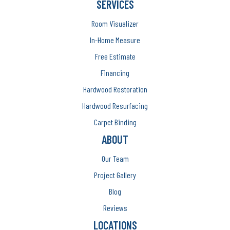
SERVICES
Room Visualizer
In-Home Measure
Free Estimate
Financing
Hardwood Restoration
Hardwood Resurfacing
Carpet Binding
ABOUT
Our Team
Project Gallery
Blog
Reviews
LOCATIONS