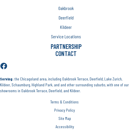
Oakbrook
Deerfield
Kildeer
Service Locations
PARTNERSHIP
CONTACT
Serving:
the Chicagoland area, including Oakbrook Terrace, Deerfield, Lake Zurich,
Kildeer, Schaumburg, Highland Park, and and other surrounding suburbs, with one of our
showrooms in Oakbrook Terrace, Deerfield, and Kildeer.
Terms & Conditions
Privacy Policy
Site Map
Accessibility