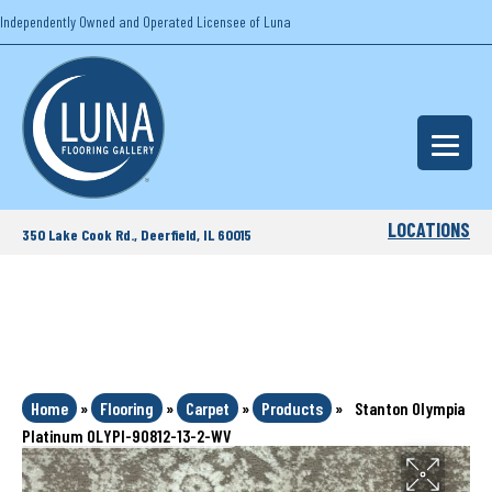
Independently Owned and Operated Licensee of Luna
LOCATIONS
350 Lake Cook Rd., Deerfield, IL 60015
Home
»
Flooring
»
Carpet
»
Products
»
Stanton Olympia
Platinum OLYPI-90812-13-2-WV