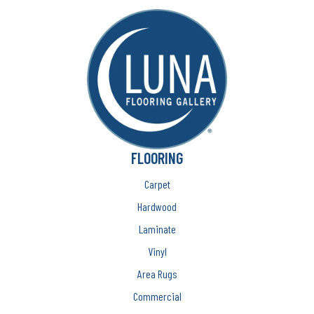
FLOORING
Carpet
Hardwood
Laminate
Vinyl
Area Rugs
Commercial