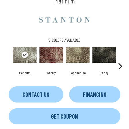
Platinum
5
COLORS AVAILABLE
Platinum
Cherry
Cappuccino
Ebony
S
CONTACT US
FINANCING
GET COUPON