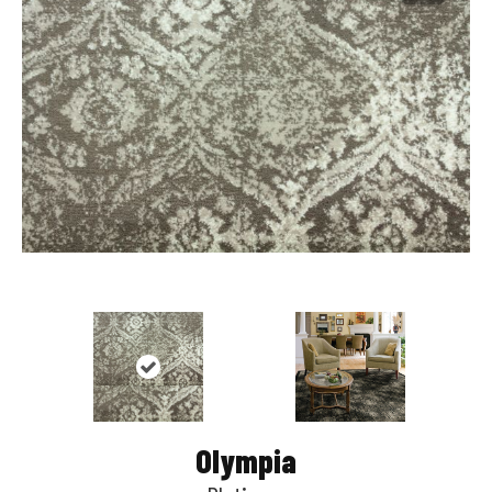
Olympia