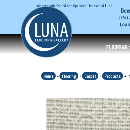
Independently Owned and Operated Licensee of Luna
Dee
(847) 
Lear
FLOORING
Home
»
Flooring
»
Carpet
»
Products
»