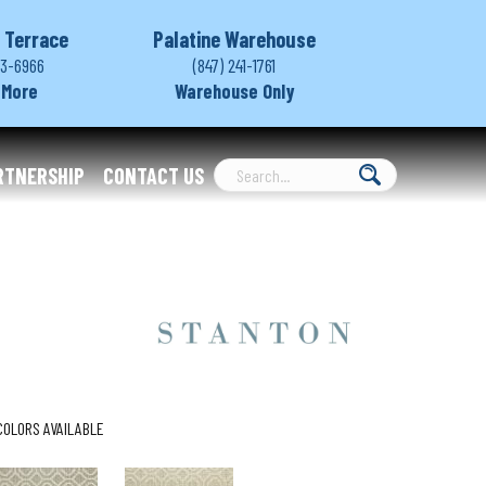
 Terrace
Palatine Warehouse
03-6966
(847) 241-1761
 More
Warehouse Only
RTNERSHIP
CONTACT US
COLORS AVAILABLE