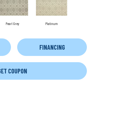
Pearl Grey
Platinum
FINANCING
GET COUPON