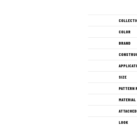
COLLECTI
COLOR
BRAND
CONSTRU
APPLICAT
SIZE
PATTERN 
MATERIAL
ATTACHED
LOOK