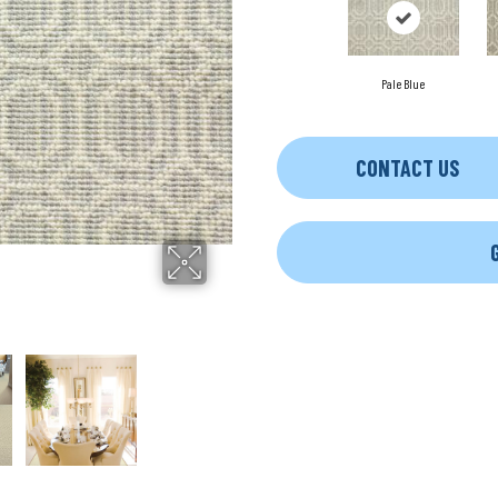
Pale Blue
CONTACT US