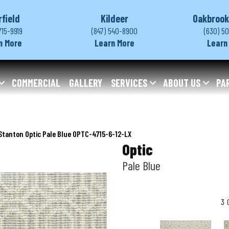
rfield
Kildeer
Oakbrook
715-9919
(847) 540-8900
(630) 5
n More
Learn More
Learn
COMMERCIAL
GALLERY
SERVICES
ABOUT US
PA
Stanton Optic Pale Blue OPTC-4715-6-12-LX
Optic
Pale Blue
3