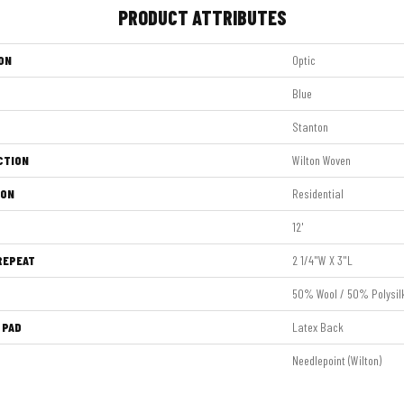
PRODUCT ATTRIBUTES
ON
Optic
Blue
Stanton
CTION
Wilton Woven
ION
Residential
12'
REPEAT
2 1/4"W X 3"L
50% Wool / 50% Polysil
 PAD
Latex Back
Needlepoint (Wilton)