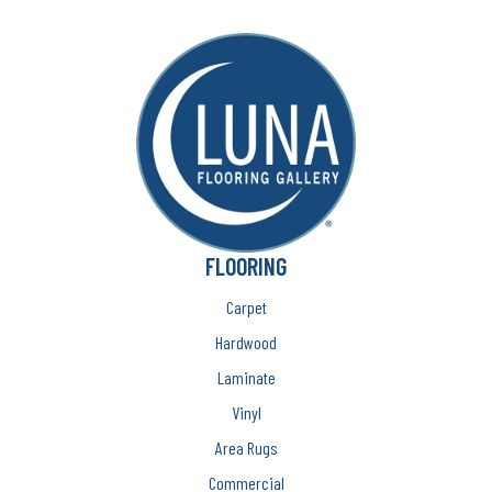
FLOORING
Carpet
Hardwood
Laminate
Vinyl
Area Rugs
Commercial