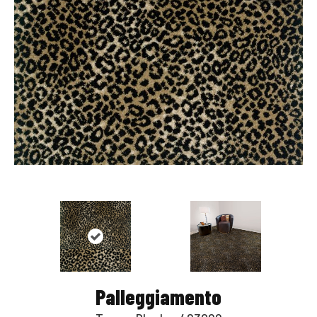
Palleggiamento