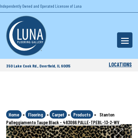
Independently Owned and Operated Licensee of Luna
LOCATIONS
350 Lake Cook Rd., Deerfield, IL 60015
Home
»
Flooring
»
Carpet
»
Products
»
Stanton
Palleggiamento Taupe Black – 483066 PALLE-TPEBL-13-2-WV