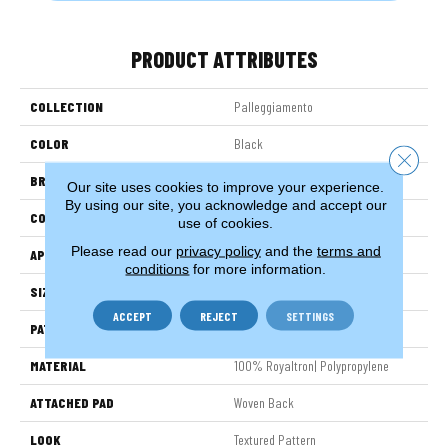
PRODUCT ATTRIBUTES
COLLECTION
Palleggiamento
COLOR
Black
Close 
BRAND
Stanton
Our site uses cookies to improve your experience.
By using our site, you acknowledge and accept our
CONSTRUCTION
Face To Face Woven
use of cookies.
Please read our
privacy policy
and the
terms and
APPLICATION
Residential
conditions
for more information.
SIZE
13'2"
ACCEPT
REJECT
SETTINGS
PATTERN REPEAT
19 3/4"W X 19 3/4"L HD
MATERIAL
100% Royaltron| Polypropylene
ATTACHED PAD
Woven Back
LOOK
Textured Pattern