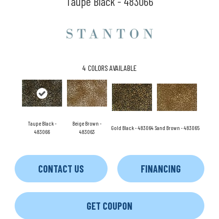
Taupe Black - 483066
4
COLORS AVAILABLE
Taupe Black -
Beige Brown -
Gold Black - 483064
Sand Brown - 483065
483066
483063
CONTACT US
FINANCING
GET COUPON