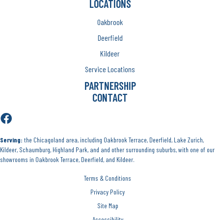
LOCATIONS
Oakbrook
Deerfield
Kildeer
Service Locations
PARTNERSHIP
CONTACT
Serving:
the Chicagoland area, including Oakbrook Terrace, Deerfield, Lake Zurich,
Kildeer, Schaumburg, Highland Park, and and other surrounding suburbs, with one of our
showrooms in Oakbrook Terrace, Deerfield, and Kildeer.
Terms & Conditions
Privacy Policy
Site Map
Accessibility