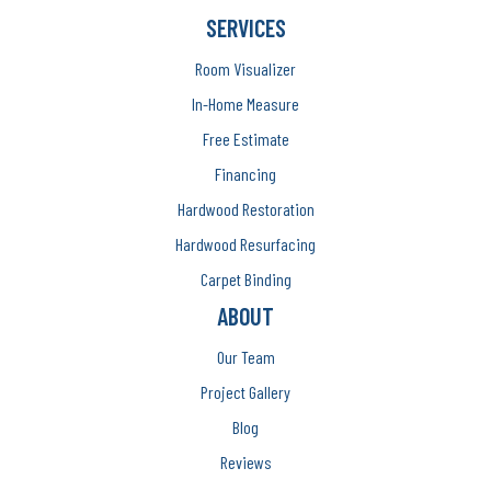
SERVICES
Room Visualizer
In-Home Measure
Free Estimate
Financing
Hardwood Restoration
Hardwood Resurfacing
Carpet Binding
ABOUT
Our Team
Project Gallery
Blog
Reviews