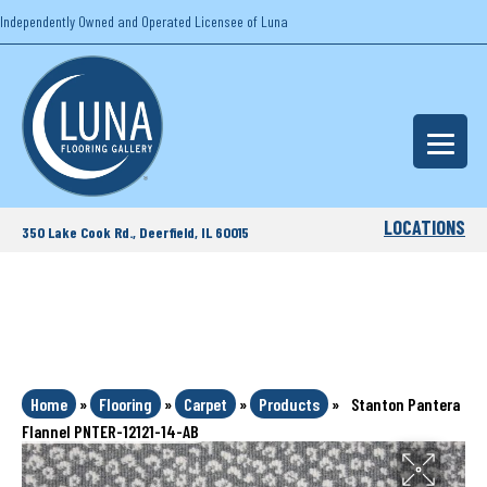
Independently Owned and Operated Licensee of Luna
LOCATIONS
350 Lake Cook Rd., Deerfield, IL 60015
Home
»
Flooring
»
Carpet
»
Products
»
Stanton Pantera
Flannel PNTER-12121-14-AB