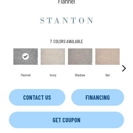
Flannel
7
COLORS AVAILABLE
Flannel
Ivory
Shadow
Oat
E
CONTACT US
FINANCING
GET COUPON