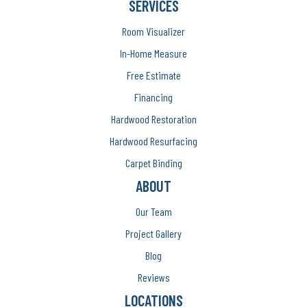
SERVICES
Room Visualizer
In-Home Measure
Free Estimate
Financing
Hardwood Restoration
Hardwood Resurfacing
Carpet Binding
ABOUT
Our Team
Project Gallery
Blog
Reviews
LOCATIONS