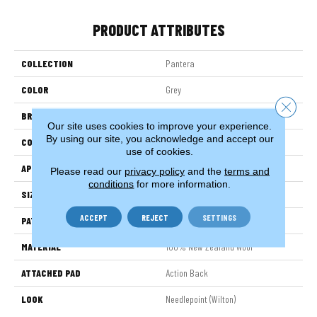
PRODUCT ATTRIBUTES
COLLECTION
Pantera
COLOR
Grey
Close 
BRAND
Stanton
Our site uses cookies to improve your experience.
By using our site, you acknowledge and accept our
CONSTRUCTION
Machine Knitted
use of cookies.
APPLICATION
Residential
Please read our
privacy policy
and the
terms and
conditions
for more information.
SIZE
14'
ACCEPT
REJECT
SETTINGS
PATTERN REPEAT
168"W X 39"L
MATERIAL
100% New Zealand Wool
ATTACHED PAD
Action Back
LOOK
Needlepoint (Wilton)