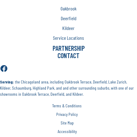
Oakbrook
Deerfield
Kildeer
Service Locations
PARTNERSHIP
CONTACT
Serving:
the Chicagoland area, including Oakbrook Terrace, Deerfield, Lake Zurich,
Kildeer, Schaumburg, Highland Park, and and other surrounding suburbs, with one of our
showrooms in Oakbrook Terrace, Deerfield, and Kildeer.
Terms & Conditions
Privacy Policy
Site Map
Accessibility