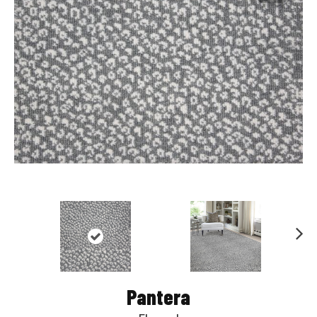
Nex
t
Pantera