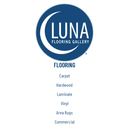
FLOORING
Carpet
Hardwood
Laminate
Vinyl
Area Rugs
Commercial