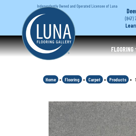
Independently Owned and Operated Licensee of Luna
Dee
(847) 
Lear
FLOORING
Home
»
Flooring
»
Carpet
»
Products
»