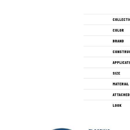
COLLECTI
COLOR
BRAND
CONSTRU
APPLICAT
SIZE
MATERIAL
ATTACHED
LOOK