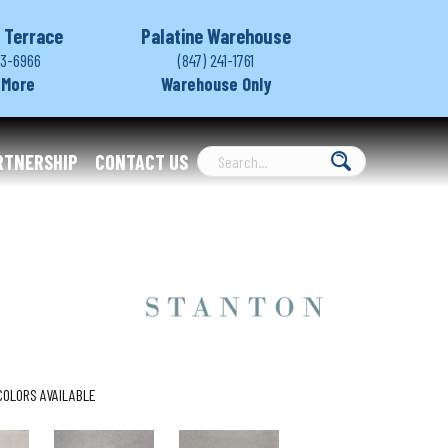
 Terrace
Palatine Warehouse
03-6966
(847) 241-1761
 More
Warehouse Only
RTNERSHIP
CONTACT US
COLORS AVAILABLE