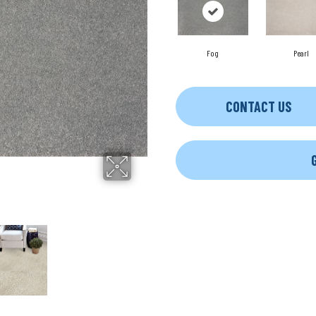
Fog
Pearl
CONTACT US