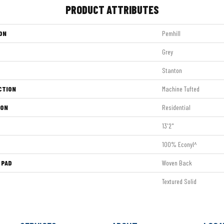
PRODUCT ATTRIBUTES
ON
Pemhill
Grey
Stanton
CTION
Machine Tufted
ION
Residential
13'2"
100% Econyl^
 PAD
Woven Back
Textured Solid