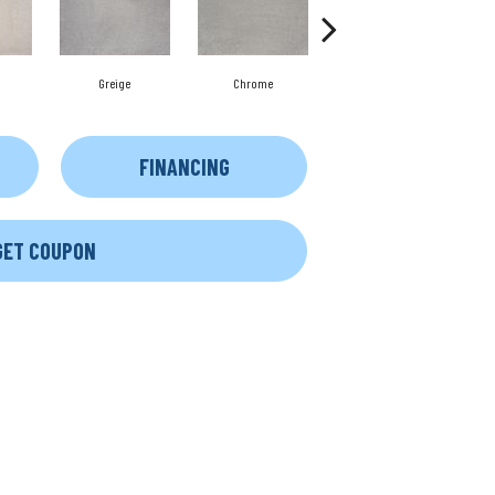
Greige
Chrome
Stone
FINANCING
GET COUPON