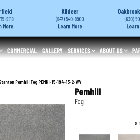
rfield
Kildeer
Oakbrook
715-9919
(847) 540-8900
(630) 5
n More
Learn More
Learn
COMMERCIAL
GALLERY
SERVICES
ABOUT US
PA
Stanton Pemhill Fog PEMHI-15-194-13-2-WV
Pemhill
Fog
8