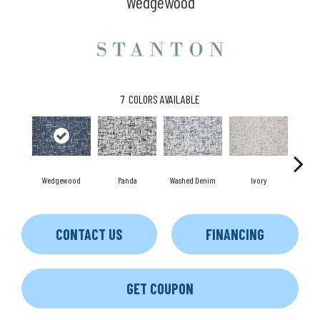
Wedgewood
7
COLORS AVAILABLE
Wedgewood
Panda
Washed Denim
Ivory
S
CONTACT US
FINANCING
GET COUPON