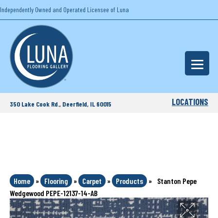
Independently Owned and Operated Licensee of Luna
LOCATIONS
350 Lake Cook Rd., Deerfield, IL 60015
Home
»
Flooring
»
Carpet
»
Products
»
Stanton Pepe
Wedgewood PEPE-12137-14-AB