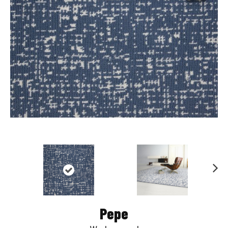
Nex
t
Pepe