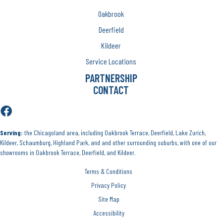
Oakbrook
Deerfield
Kildeer
Service Locations
PARTNERSHIP
CONTACT
Serving:
the Chicagoland area, including Oakbrook Terrace, Deerfield, Lake Zurich,
Kildeer, Schaumburg, Highland Park, and and other surrounding suburbs, with one of our
showrooms in Oakbrook Terrace, Deerfield, and Kildeer.
Terms & Conditions
Privacy Policy
Site Map
Accessibility