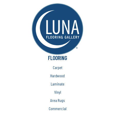
FLOORING
Carpet
Hardwood
Laminate
Vinyl
Area Rugs
Commercial