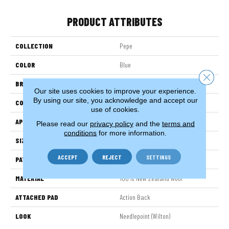
PRODUCT ATTRIBUTES
COLLECTION
Pepe
COLOR
Blue
Close 
BRAND
Stanton
Our site uses cookies to improve your experience.
By using our site, you acknowledge and accept our
CONSTRUCTION
Machine Knitted
use of cookies.
APPLICATION
Residential
Please read our
privacy policy
and the
terms and
conditions
for more information.
SIZE
14'
ACCEPT
REJECT
SETTINGS
PATTERN REPEAT
168"W X 39"L
MATERIAL
100% New Zealand Wool
ATTACHED PAD
Action Back
LOOK
Needlepoint (Wilton)