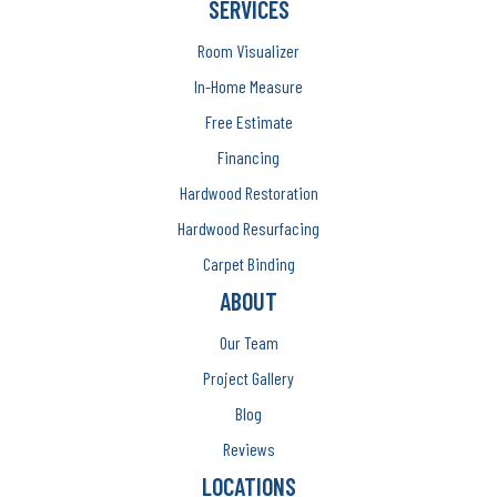
SERVICES
Room Visualizer
In-Home Measure
Free Estimate
Financing
Hardwood Restoration
Hardwood Resurfacing
Carpet Binding
ABOUT
Our Team
Project Gallery
Blog
Reviews
LOCATIONS