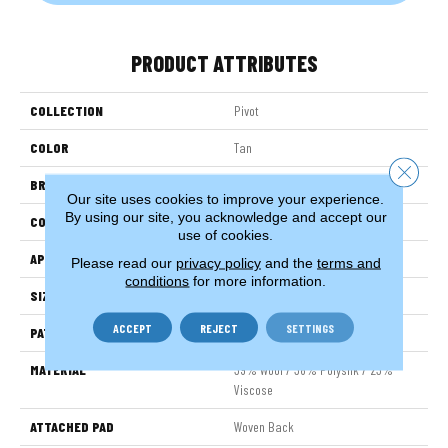
PRODUCT ATTRIBUTES
COLLECTION
Pivot
COLOR
Tan
Close 
BRAND
Stanton
Our site uses cookies to improve your experience.
By using our site, you acknowledge and accept our
CONSTRUCTION
Wilton Woven
use of cookies.
APPLICATION
Residential
Please read our
privacy policy
and the
terms and
conditions
for more information.
SIZE
13'2"
ACCEPT
REJECT
SETTINGS
PATTERN REPEAT
11"W X 11"L
MATERIAL
39% Wool / 38% Polysilk / 23%
Viscose
ATTACHED PAD
Woven Back