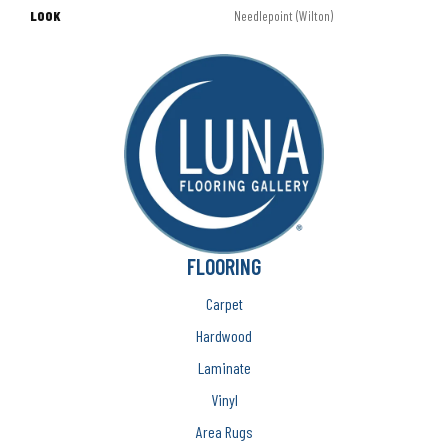
LOOK
Needlepoint (Wilton)
FLOORING
Carpet
Hardwood
Laminate
Vinyl
Area Rugs