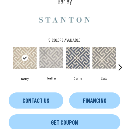
Barley
5
COLORS AVAILABLE
Heather
Denim
Slate
C
Barley
CONTACT US
FINANCING
GET COUPON