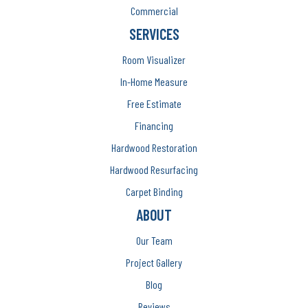
Commercial
SERVICES
Room Visualizer
In-Home Measure
Free Estimate
Financing
Hardwood Restoration
Hardwood Resurfacing
Carpet Binding
ABOUT
Our Team
Project Gallery
Blog
Reviews