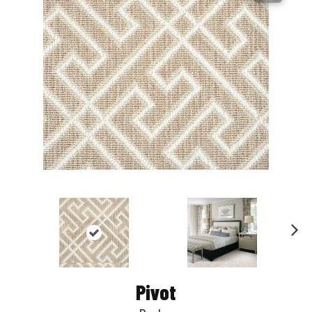
Nex
t
Pivot