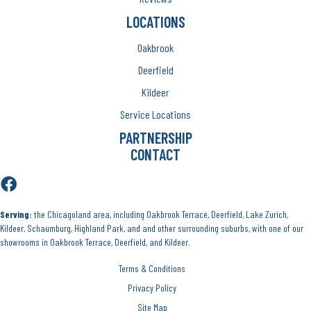
LOCATIONS
Oakbrook
Deerfield
Kildeer
Service Locations
PARTNERSHIP
CONTACT
Serving:
the Chicagoland area, including Oakbrook Terrace, Deerfield, Lake Zurich,
Kildeer, Schaumburg, Highland Park, and and other surrounding suburbs, with one of our
showrooms in Oakbrook Terrace, Deerfield, and Kildeer.
Terms & Conditions
Privacy Policy
Site Map