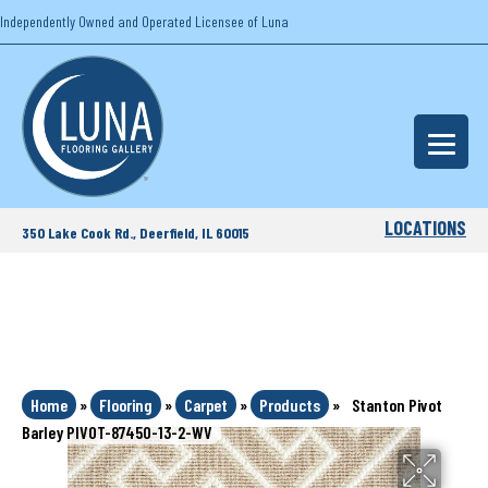
Independently Owned and Operated Licensee of Luna
LOCATIONS
350 Lake Cook Rd., Deerfield, IL 60015
Home
»
Flooring
»
Carpet
»
Products
»
Stanton Pivot
Barley PIVOT-87450-13-2-WV