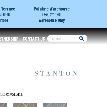
 Terrace
Palatine Warehouse
03-6966
(847) 241-1761
 More
Warehouse Only
RTNERSHIP
CONTACT US
COLORS AVAILABLE