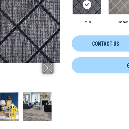
Denim
Shadow
CONTACT US