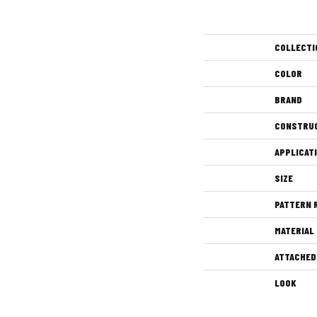
COLLECTI
COLOR
BRAND
CONSTRU
APPLICAT
SIZE
PATTERN 
MATERIAL
ATTACHED
LOOK