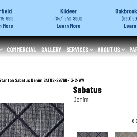
rfield
Kildeer
Oakbrook
715-9919
(847) 540-8900
(630) 5
n More
Learn More
Learn
COMMERCIAL
GALLERY
SERVICES
ABOUT US
PA
Stanton Sabatus Denim SATUS-29760-13-2-WV
Sabatus
Denim
6