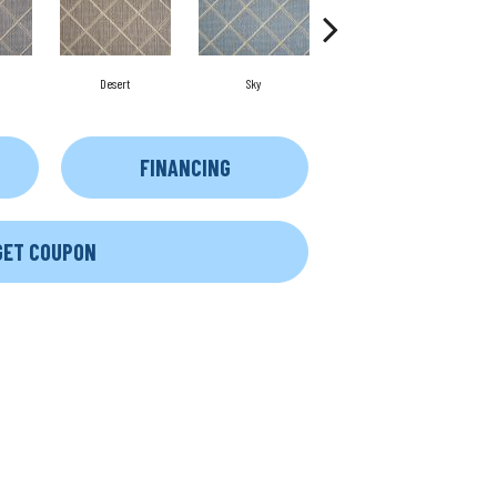
Desert
Sky
Dove
FINANCING
GET COUPON