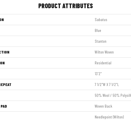
PRODUCT ATTRIBUTES
ON
Sabatus
Blue
Stanton
CTION
Wilton Woven
ION
Residential
13'2"
REPEAT
7 1/2"W X 7 1/2"L
50% Wool / 50% Polysil
 PAD
Woven Back
Needlepoint (Wilton)