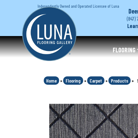
Independently Owned and Operated Licensee of Luna
Dee
(847) 
Lear
FLOORING
Home
»
Flooring
»
Carpet
»
Products
»