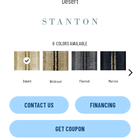
Desert
6
COLORS AVAILABLE
Desert
Flannel
Marine
Wildroot
CONTACT US
FINANCING
GET COUPON