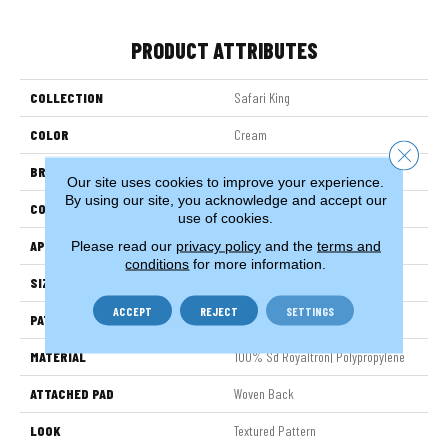
PRODUCT ATTRIBUTES
COLLECTION
Safari King
COLOR
Cream
Close 
BRAND
Stanton
Our site uses cookies to improve your experience.
By using our site, you acknowledge and accept our
CONSTRUCTION
Face To Face Woven
use of cookies.
APPLICATION
Residential
Please read our
privacy policy
and the
terms and
conditions
for more information.
SIZE
13'2"
ACCEPT
REJECT
SETTINGS
PATTERN REPEAT
31 1/2"W X 29 1/2"L HD
MATERIAL
100% Sd Royaltron| Polypropylene
ATTACHED PAD
Woven Back
LOOK
Textured Pattern