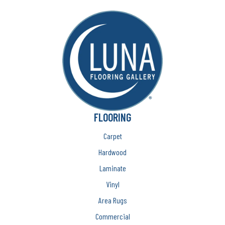
FLOORING
Carpet
Hardwood
Laminate
Vinyl
Area Rugs
Commercial