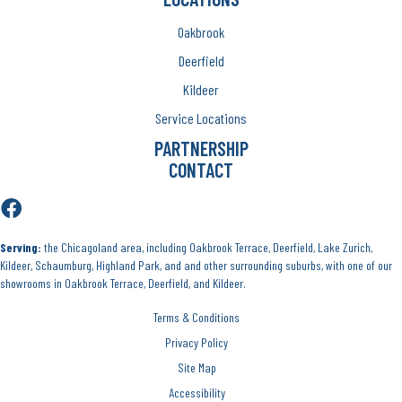
Oakbrook
Deerfield
Kildeer
Service Locations
PARTNERSHIP
CONTACT
Serving:
the Chicagoland area, including Oakbrook Terrace, Deerfield, Lake Zurich,
Kildeer, Schaumburg, Highland Park, and and other surrounding suburbs, with one of our
showrooms in Oakbrook Terrace, Deerfield, and Kildeer.
Terms & Conditions
Privacy Policy
Site Map
Accessibility