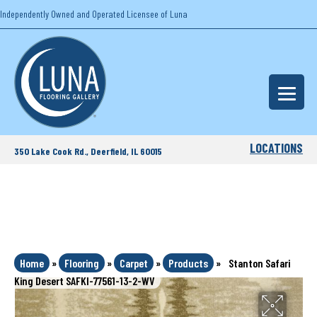
Independently Owned and Operated Licensee of Luna
LOCATIONS
350 Lake Cook Rd., Deerfield, IL 60015
Home
»
Flooring
»
Carpet
»
Products
»
Stanton Safari
King Desert SAFKI-77561-13-2-WV