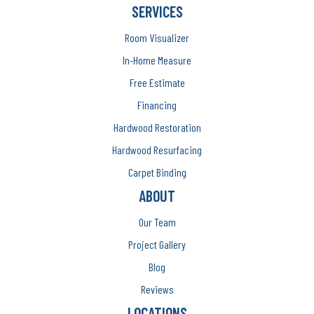
SERVICES
Room Visualizer
In-Home Measure
Free Estimate
Financing
Hardwood Restoration
Hardwood Resurfacing
Carpet Binding
ABOUT
Our Team
Project Gallery
Blog
Reviews
LOCATIONS