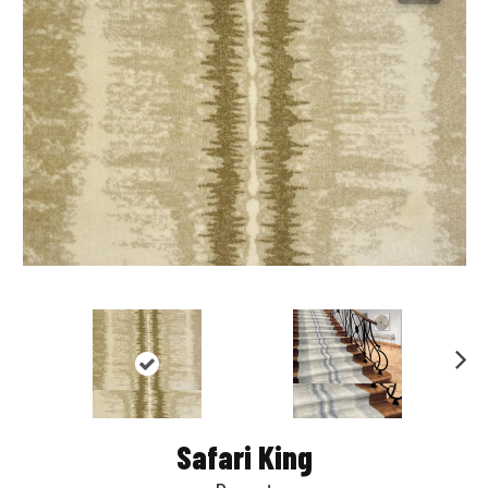
Nex
t
Safari King