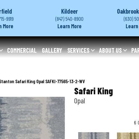
rfield
Kildeer
Oakbrook
715-9919
(847) 540-8900
(630) 5
n More
Learn More
Learn
COMMERCIAL
GALLERY
SERVICES
ABOUT US
PA
Stanton Safari King Opal SAFKI-77565-13-2-WV
Safari King
Opal
6