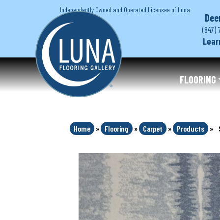
Independently Owned and Operated Licensee of Luna
Dee
(847) 
Lear
FLOORING
Home
»
Flooring
»
Carpet
»
Products
»