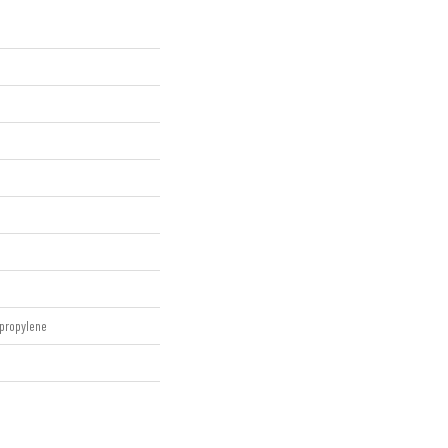
propylene