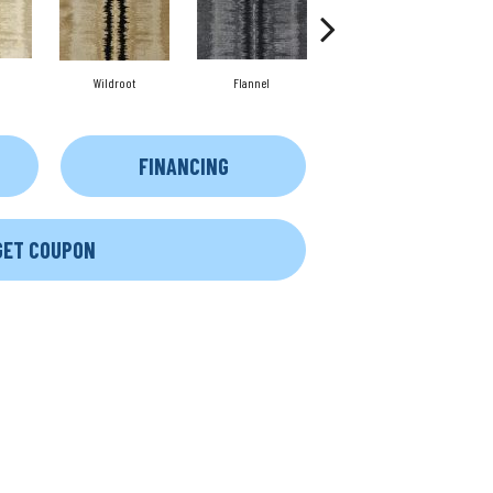
Wildroot
Flannel
Marine
FINANCING
GET COUPON