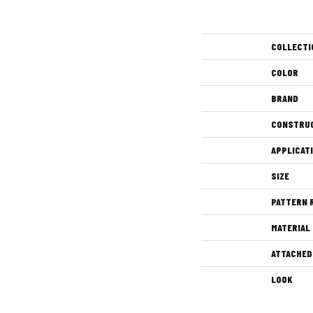
COLLECTI
COLOR
BRAND
CONSTRU
APPLICAT
SIZE
PATTERN 
MATERIAL
ATTACHED
LOOK