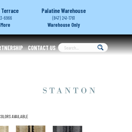
 Terrace
Palatine Warehouse
03-6966
(847) 241-1761
 More
Warehouse Only
RTNERSHIP
CONTACT US
COLORS AVAILABLE