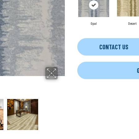
Opal
Desert
CONTACT US