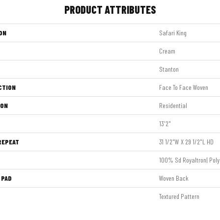
PRODUCT ATTRIBUTES
ON
Safari King
Cream
Stanton
CTION
Face To Face Woven
ION
Residential
13'2"
REPEAT
31 1/2"W X 29 1/2"L HD
100% Sd Royaltron| Poly
 PAD
Woven Back
Textured Pattern