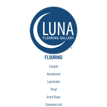
FLOORING
Carpet
Hardwood
Laminate
Vinyl
Area Rugs
Commercial