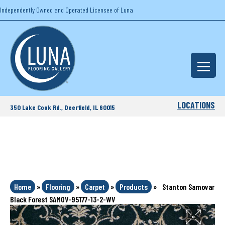
Independently Owned and Operated Licensee of Luna
LOCATIONS
350 Lake Cook Rd., Deerfield, IL 60015
Home
»
Flooring
»
Carpet
»
Products
»
Stanton Samovar
Black Forest SAMOV-95177-13-2-WV