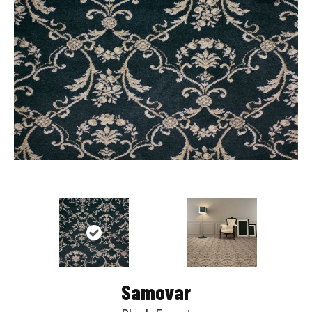
Samovar