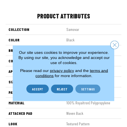
PRODUCT ATTRIBUTES
COLLECTION
Samovar
COLOR
Black
Close 
BRAND
Stanton
Our site uses cookies to improve your experience.
By using our site, you acknowledge and accept our
CONSTRUCTION
Face To Face Woven
use of cookies.
Please read our
privacy policy
and the
terms and
APPLICATION
Residential
conditions
for more information.
SIZE
13'2"
ACCEPT
REJECT
SETTINGS
PATTERN REPEAT
8 3/4"W X 14"L HD
MATERIAL
100% Royaltron| Polypropylene
ATTACHED PAD
Woven Back
LOOK
Textured Pattern