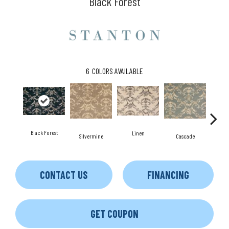
Black Forest
6
COLORS AVAILABLE
Black Forest
Linen
B
Silvermine
Cascade
CONTACT US
FINANCING
GET COUPON