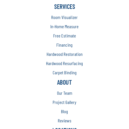
SERVICES
Room Visualizer
In-Home Measure
Free Estimate
Financing
Hardwood Restoration
Hardwood Resurfacing
Carpet Binding
ABOUT
Our Team
Project Gallery
Blog
Reviews