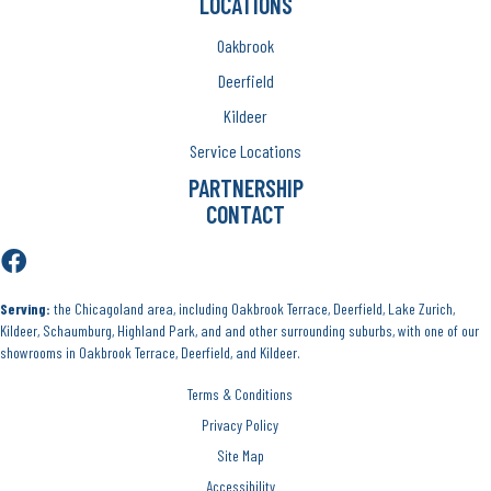
LOCATIONS
Oakbrook
Deerfield
Kildeer
Service Locations
PARTNERSHIP
CONTACT
Serving:
the Chicagoland area, including Oakbrook Terrace, Deerfield, Lake Zurich,
Kildeer, Schaumburg, Highland Park, and and other surrounding suburbs, with one of our
showrooms in Oakbrook Terrace, Deerfield, and Kildeer.
Terms & Conditions
Privacy Policy
Site Map
Accessibility