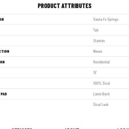
PRODUCT ATTRIBUTES
ON
Santa Fe Springs
Tan
Stanton
CTION
Woven
ION
Residential
15'
100% Sisal
 PAD
Latex Back
Sisal Look