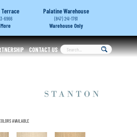
 Terrace
Palatine Warehouse
03-6966
(847) 241-1761
 More
Warehouse Only
RTNERSHIP
CONTACT US
COLORS AVAILABLE