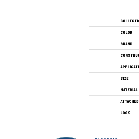
COLLECTI
COLOR
BRAND
CONSTRU
APPLICAT
SIZE
MATERIAL
ATTACHED
LOOK