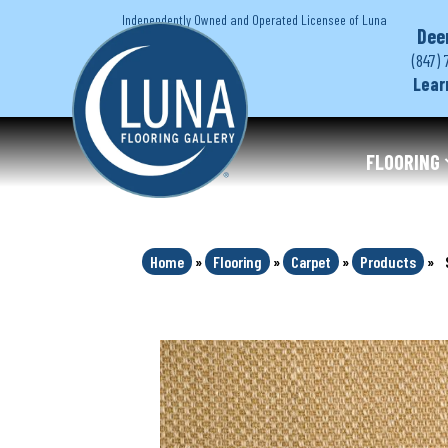
Independently Owned and Operated Licensee of Luna
Dee
(847) 
Lear
FLOORING
Home
»
Flooring
»
Carpet
»
Products
»