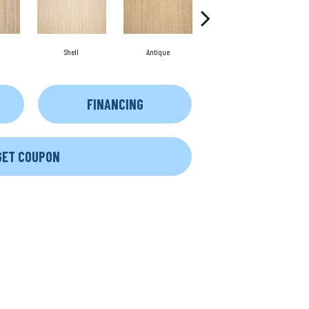
Shell
Antique
Oyster
FINANCING
GET COUPON