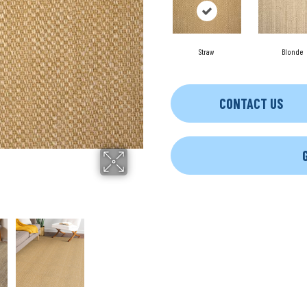
Straw
Blonde
CONTACT US