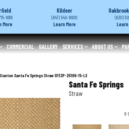
rfield
Kildeer
Oakbrook
715-9919
(847) 540-8900
(630) 5
n More
Learn More
Learn
COMMERCIAL
GALLERY
SERVICES
ABOUT US
PA
Stanton Santa Fe Springs Straw SFESP-25196-15-LX
Santa Fe Springs
Straw
6