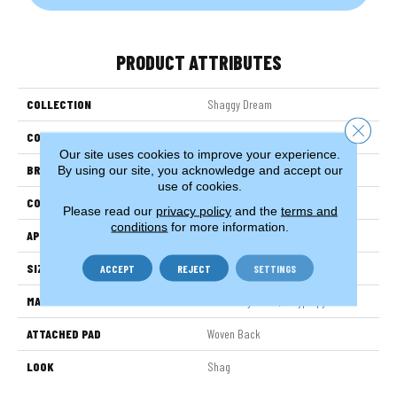
PRODUCT ATTRIBUTES
COLLECTION
Shaggy Dream
Close 
COLOR
Grey
Our site uses cookies to improve your experience.
BRAND
Stanton
By using our site, you acknowledge and accept our
use of cookies.
CONSTRUCTION
Shag Wilton Face To
Please read our
privacy policy
and the
terms and
conditions
for more information.
APPLICATION
Residential
SIZE
13'2"
ACCEPT
REJECT
SETTINGS
MATERIAL
100% Royaltron| Polypropylene
ATTACHED PAD
Woven Back
LOOK
Shag