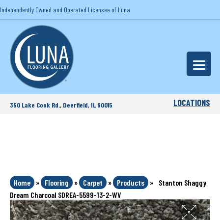
Independently Owned and Operated Licensee of Luna
LOCATIONS
350 Lake Cook Rd., Deerfield, IL 60015
Home
»
Flooring
»
Carpet
»
Products
»
Stanton Shaggy
Dream Charcoal SDREA-5599-13-2-WV