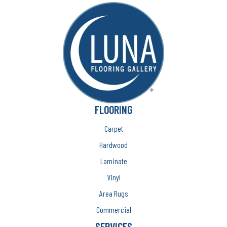
FLOORING
Carpet
Hardwood
Laminate
Vinyl
Area Rugs
Commercial
SERVICES