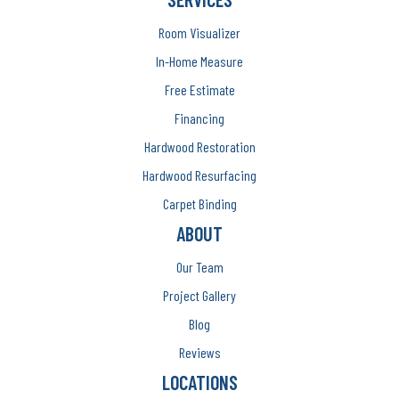
Room Visualizer
In-Home Measure
Free Estimate
Financing
Hardwood Restoration
Hardwood Resurfacing
Carpet Binding
ABOUT
Our Team
Project Gallery
Blog
Reviews
LOCATIONS