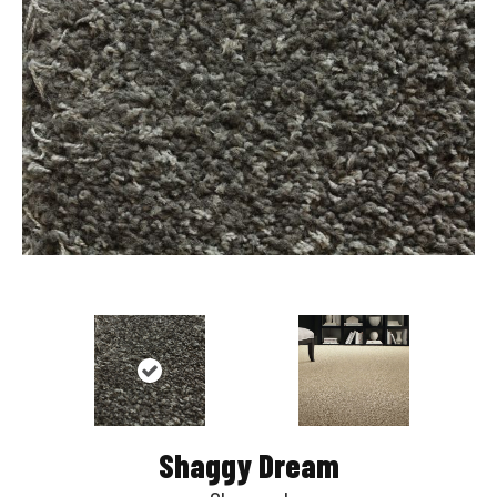
Shaggy Dream