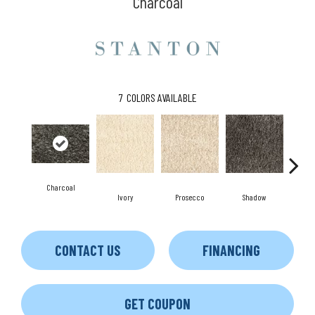
Charcoal
7
COLORS AVAILABLE
Charcoal
S
Ivory
Prosecco
Shadow
CONTACT US
FINANCING
GET COUPON