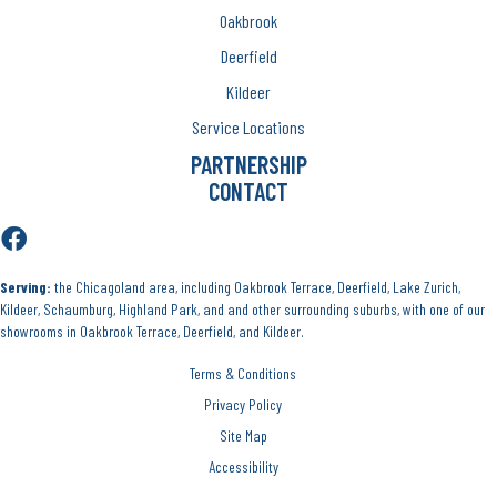
Oakbrook
Deerfield
Kildeer
Service Locations
PARTNERSHIP
CONTACT
Serving:
the Chicagoland area, including Oakbrook Terrace, Deerfield, Lake Zurich,
Kildeer, Schaumburg, Highland Park, and and other surrounding suburbs, with one of our
showrooms in Oakbrook Terrace, Deerfield, and Kildeer.
Terms & Conditions
Privacy Policy
Site Map
Accessibility