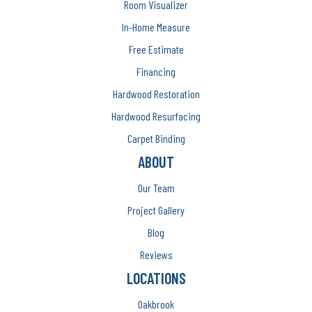
Room Visualizer
In-Home Measure
Free Estimate
Financing
Hardwood Restoration
Hardwood Resurfacing
Carpet Binding
ABOUT
Our Team
Project Gallery
Blog
Reviews
LOCATIONS
Oakbrook