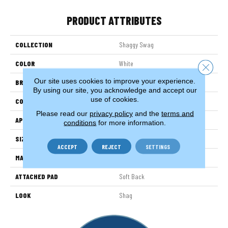
PRODUCT ATTRIBUTES
COLLECTION
Shaggy Swag
COLOR
White
Close 
Our site uses cookies to improve your experience.
BRAND
Stanton
By using our site, you acknowledge and accept our
use of cookies.
CONSTRUCTION
Machine Tufted
Please read our
privacy policy
and the
terms and
APPLICATION
Residential
conditions
for more information.
SIZE
13'2"
ACCEPT
REJECT
SETTINGS
MATERIAL
100% Sd Polysilk
ATTACHED PAD
Soft Back
LOOK
Shag