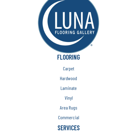
FLOORING
Carpet
Hardwood
Laminate
Vinyl
Area Rugs
Commercial
SERVICES