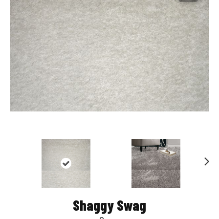
Nex
t
Shaggy Swag