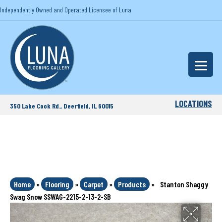
Independently Owned and Operated Licensee of Luna
LOCATIONS
350 Lake Cook Rd., Deerfield, IL 60015
Home
»
Flooring
»
Carpet
»
Products
»
Stanton Shaggy
Swag Snow SSWAG-2215-2-13-2-SB