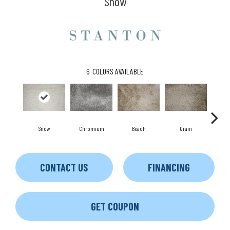
Snow
6
COLORS AVAILABLE
Snow
Chromium
Beach
Grain
Mi
CONTACT US
FINANCING
GET COUPON