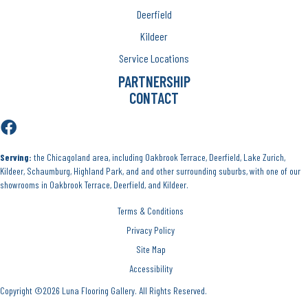
Deerfield
Kildeer
Service Locations
PARTNERSHIP
CONTACT
Serving:
the Chicagoland area, including Oakbrook Terrace, Deerfield, Lake Zurich,
Kildeer, Schaumburg, Highland Park, and and other surrounding suburbs, with one of our
showrooms in Oakbrook Terrace, Deerfield, and Kildeer.
Terms & Conditions
Privacy Policy
Site Map
Accessibility
Copyright ©2026 Luna Flooring Gallery. All Rights Reserved.