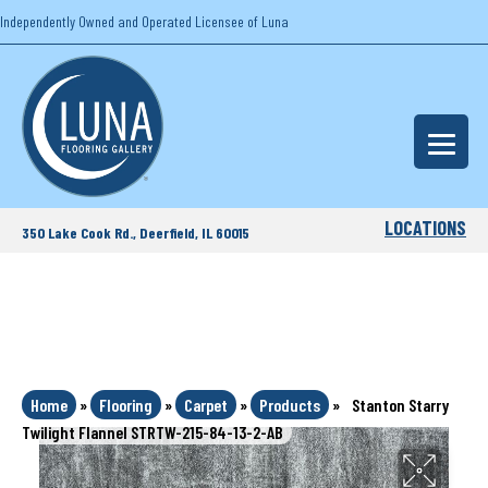
Independently Owned and Operated Licensee of Luna
LOCATIONS
350 Lake Cook Rd., Deerfield, IL 60015
Home
»
Flooring
»
Carpet
»
Products
»
Stanton Starry
Twilight Flannel STRTW-215-84-13-2-AB