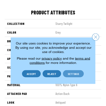
PRODUCT ATTRIBUTES
COLLECTION
Starry Twilight
COLOR
Grey
Close 
BRAND
Stanton
Our site uses cookies to improve your experience.
By using our site, you acknowledge and accept our
CONSTRUCTION
Printed
use of cookies.
Please read our
privacy policy
and the
terms and
APPLICATION
Residential
conditions
for more information.
SIZE
13'2"
ACCEPT
REJECT
SETTINGS
PATTERN REPEAT
15 3/4"W X 36 1/4"L HD
MATERIAL
100% Nylon Type 6
ATTACHED PAD
Action Back
LOOK
Antiqued