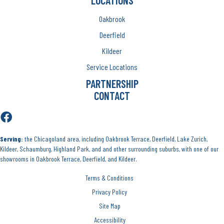
LOCATIONS
Oakbrook
Deerfield
Kildeer
Service Locations
PARTNERSHIP
CONTACT
Serving:
the Chicagoland area, including Oakbrook Terrace, Deerfield, Lake Zurich,
Kildeer, Schaumburg, Highland Park, and and other surrounding suburbs, with one of our
showrooms in Oakbrook Terrace, Deerfield, and Kildeer.
Terms & Conditions
Privacy Policy
Site Map
Accessibility