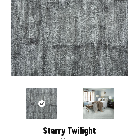
Starry Twilight