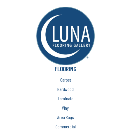
FLOORING
Carpet
Hardwood
Laminate
Vinyl
Area Rugs
Commercial