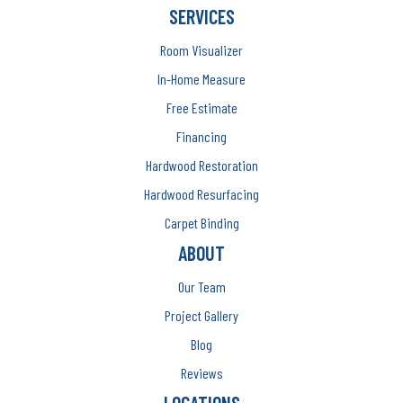
SERVICES
Room Visualizer
In-Home Measure
Free Estimate
Financing
Hardwood Restoration
Hardwood Resurfacing
Carpet Binding
ABOUT
Our Team
Project Gallery
Blog
Reviews