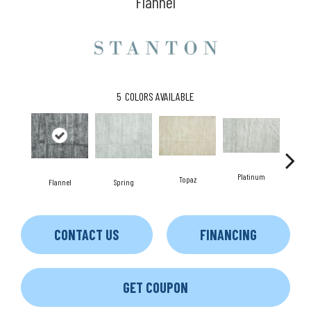
Flannel
5
COLORS AVAILABLE
Platinum
Topaz
Flannel
Spring
An
CONTACT US
FINANCING
GET COUPON