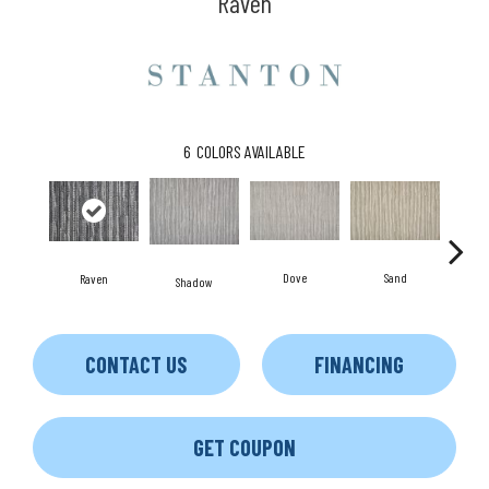
Raven
6
COLORS AVAILABLE
Dove
Sand
L
Raven
Shadow
CONTACT US
FINANCING
GET COUPON