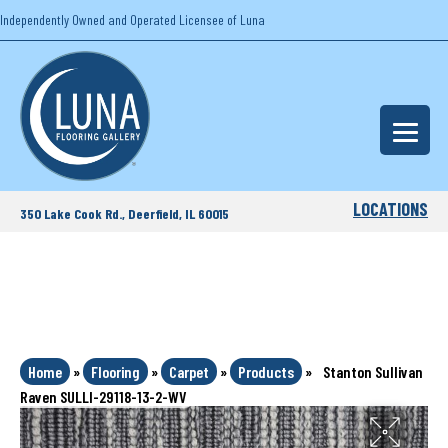
Independently Owned and Operated Licensee of Luna
LOCATIONS
350 Lake Cook Rd., Deerfield, IL 60015
Home
»
Flooring
»
Carpet
»
Products
»
Stanton Sullivan
Raven SULLI-29118-13-2-WV