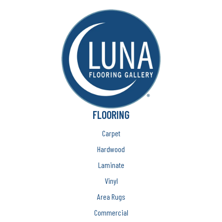
FLOORING
Carpet
Hardwood
Laminate
Vinyl
Area Rugs
Commercial