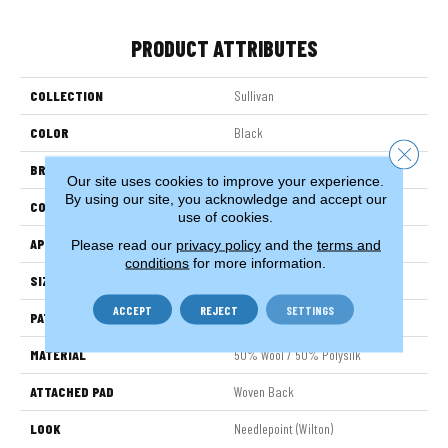
PRODUCT ATTRIBUTES
COLLECTION
Sullivan
COLOR
Black
Close 
BRAND
Stanton
Our site uses cookies to improve your experience.
By using our site, you acknowledge and accept our
CONSTRUCTION
Wilton Woven
use of cookies.
APPLICATION
Residential
Please read our
privacy policy
and the
terms and
conditions
for more information.
SIZE
13'2"
ACCEPT
REJECT
SETTINGS
PATTERN REPEAT
15 3/4"W X 39 1/2"L HD
MATERIAL
50% Wool / 50% Polysilk
ATTACHED PAD
Woven Back
LOOK
Needlepoint (Wilton)