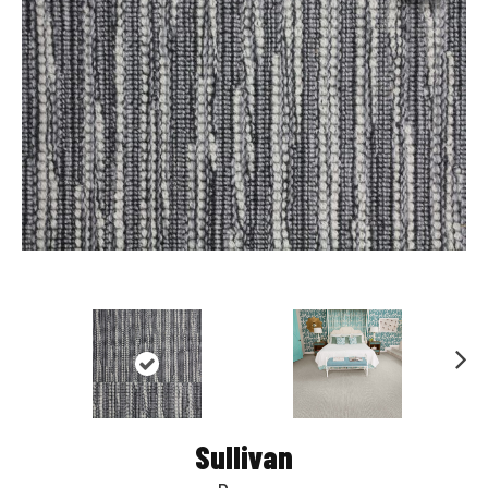
Nex
t
Sullivan