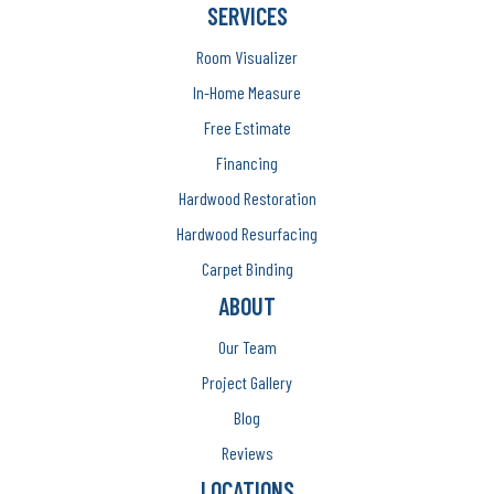
SERVICES
Room Visualizer
In-Home Measure
Free Estimate
Financing
Hardwood Restoration
Hardwood Resurfacing
Carpet Binding
ABOUT
Our Team
Project Gallery
Blog
Reviews
LOCATIONS