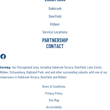
Oakbrook
Deerfield
Kildeer
Service Locations
PARTNERSHIP
CONTACT
Serving:
the Chicagoland area, including Oakbrook Terrace, Deerfield, Lake Zurich,
Kildeer, Schaumburg, Highland Park, and and other surrounding suburbs, with one of our
showrooms in Oakbrook Terrace, Deerfield, and Kildeer.
Terms & Conditions
Privacy Policy
Site Map
Accessibility