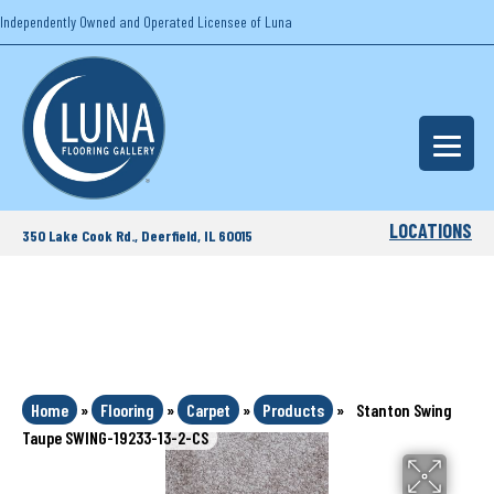
Independently Owned and Operated Licensee of Luna
LOCATIONS
350 Lake Cook Rd., Deerfield, IL 60015
Home
»
Flooring
»
Carpet
»
Products
»
Stanton Swing
Taupe SWING-19233-13-2-CS