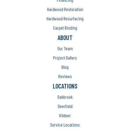
Hardwood Restoration
Hardwood Resurfacing
Carpet Binding
ABOUT
Our Team
Project Gallery
Blog
Reviews
LOCATIONS
Oakbrook
Deerfield
Kildeer
Service Locations