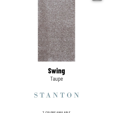
Swing
Taupe
7
COLORS AVAILABLE