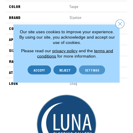
COLOR
Taupe
BRAND
Stanton
Close 
CONSTRUCTION
Machine Tufted
Our site uses cookies to improve your experience.
By using our site, you acknowledge and accept our
APPLICATION
Residential
use of cookies.
SIZE
13'2"
Please read our
privacy policy
and the
terms and
conditions
for more information.
MATERIAL
100% Nylon Type 6
ACCEPT
REJECT
SETTINGS
ATTACHED PAD
Cosyback
LOOK
Shag