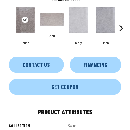
Shell
Taupe
Ivory
Linen
K
CONTACT US
FINANCING
GET COUPON
PRODUCT ATTRIBUTES
COLLECTION
Swing