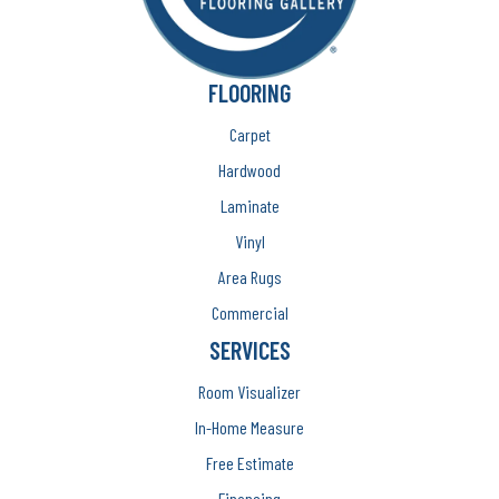
FLOORING
Carpet
Hardwood
Laminate
Vinyl
Area Rugs
Commercial
SERVICES
Room Visualizer
In-Home Measure
Free Estimate
Financing