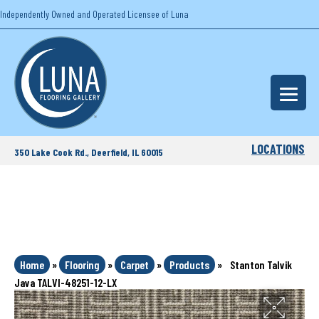
Independently Owned and Operated Licensee of Luna
LOCATIONS
350 Lake Cook Rd., Deerfield, IL 60015
Home
»
Flooring
»
Carpet
»
Products
»
Stanton Talvik
Java TALVI-48251-12-LX