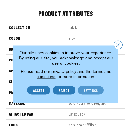
PRODUCT ATTRIBUTES
COLLECTION
Talvik
COLOR
Brown
Close 
BRAND
Stanton
Our site uses cookies to improve your experience.
By using our site, you acknowledge and accept our
CONSTRUCTION
Wilton Woven
use of cookies.
APPLICATION
Residential
Please read our
privacy policy
and the
terms and
conditions
for more information.
SIZE
12'
ACCEPT
REJECT
SETTINGS
PATTERN REPEAT
3 1/4"W X 3 1/4"L
MATERIAL
50% Wool / 50% Polysilk
ATTACHED PAD
Latex Back
LOOK
Needlepoint (Wilton)