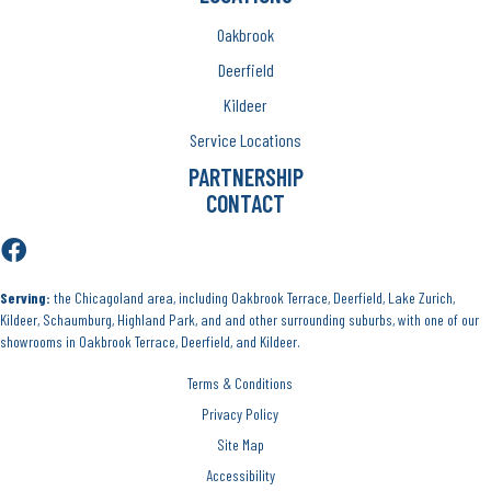
Oakbrook
Deerfield
Kildeer
Service Locations
PARTNERSHIP
CONTACT
Serving:
the Chicagoland area, including Oakbrook Terrace, Deerfield, Lake Zurich,
Kildeer, Schaumburg, Highland Park, and and other surrounding suburbs, with one of our
showrooms in Oakbrook Terrace, Deerfield, and Kildeer.
Terms & Conditions
Privacy Policy
Site Map
Accessibility