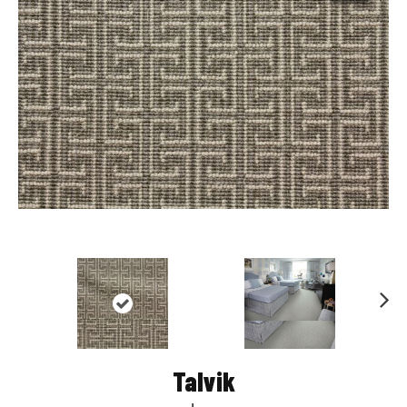
Nex
t
Talvik