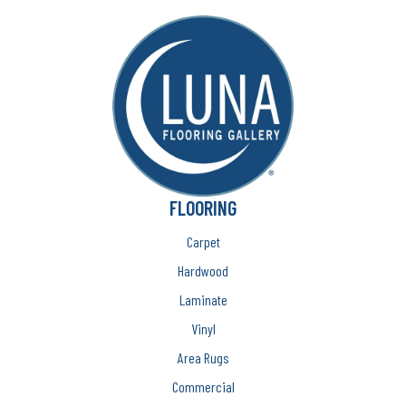
FLOORING
Carpet
Hardwood
Laminate
Vinyl
Area Rugs
Commercial