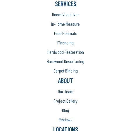
SERVICES
Room Visualizer
In-Home Measure
Free Estimate
Financing
Hardwood Restoration
Hardwood Resurfacing
Carpet Binding
ABOUT
Our Team
Project Gallery
Blog
Reviews
LOCATIONS