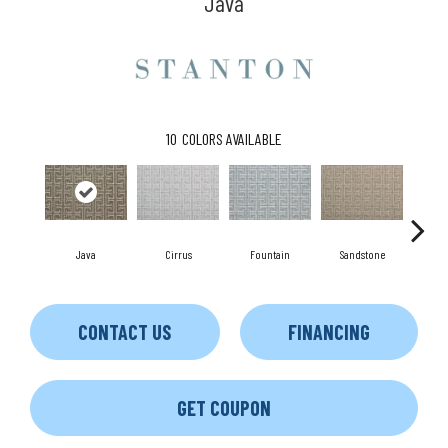
Java
10
COLORS AVAILABLE
Java
Cirrus
Fountain
Sandstone
Pl
CONTACT US
FINANCING
GET COUPON