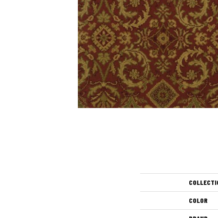
COLLECTI
COLOR