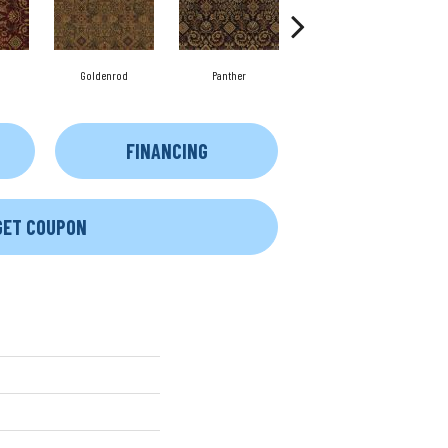
Goldenrod
Panther
Chamois
FINANCING
GET COUPON