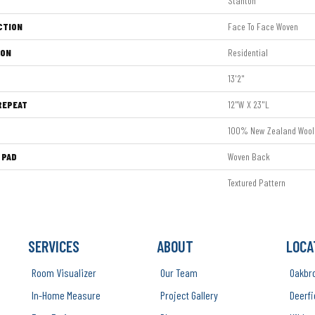
Stanton
CTION
Face To Face Woven
ION
Residential
13'2"
REPEAT
12"W X 23"L
100% New Zealand Wool
 PAD
Woven Back
Textured Pattern
SERVICES
ABOUT
LOCA
Room Visualizer
Our Team
Oakbr
In-Home Measure
Project Gallery
Deerfi