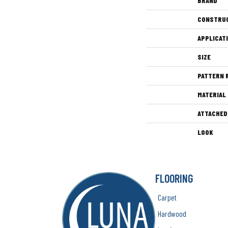
BRAND
CONSTRU
APPLICAT
SIZE
PATTERN 
MATERIAL
ATTACHED
LOOK
FLOORING
Carpet
Hardwood