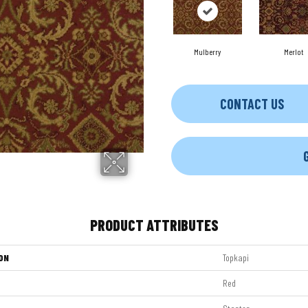
Mulberry
Merlot
CONTACT US
PRODUCT ATTRIBUTES
ON
Topkapi
Red