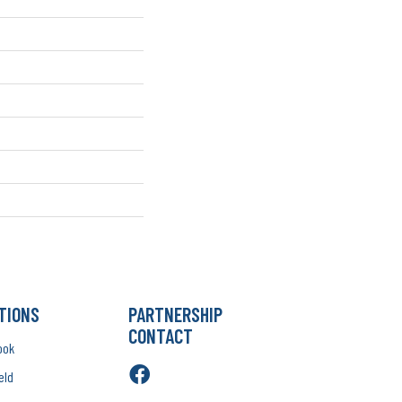
TIONS
PARTNERSHIP
CONTACT
ook
eld