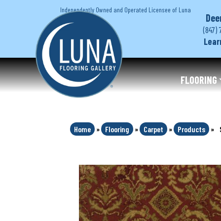
Independently Owned and Operated Licensee of Luna
Dee
(847) 
Lear
FLOORING
Home
»
Flooring
»
Carpet
»
Products
»