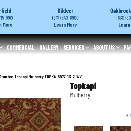
rfield
Kildeer
Oakbrook
715-9919
(847) 540-8900
(630) 5
n More
Learn More
Learn
COMMERCIAL
GALLERY
SERVICES
ABOUT US
PA
Stanton Topkapi Mulberry TOPKA-5977-13-2-WV
Topkapi
Mulberry
6