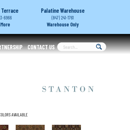
 Terrace
Palatine Warehouse
03-6966
(847) 241-1761
 More
Warehouse Only
RTNERSHIP
CONTACT US
COLORS AVAILABLE