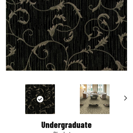
Nex
t
Undergraduate