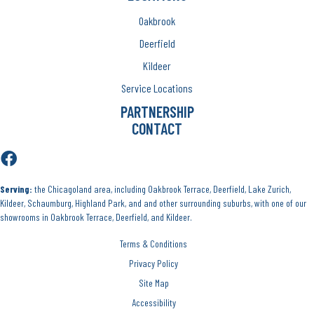
Oakbrook
Deerfield
Kildeer
Service Locations
PARTNERSHIP
CONTACT
Serving:
the Chicagoland area, including Oakbrook Terrace, Deerfield, Lake Zurich,
Kildeer, Schaumburg, Highland Park, and and other surrounding suburbs, with one of our
showrooms in Oakbrook Terrace, Deerfield, and Kildeer.
Terms & Conditions
Privacy Policy
Site Map
Accessibility