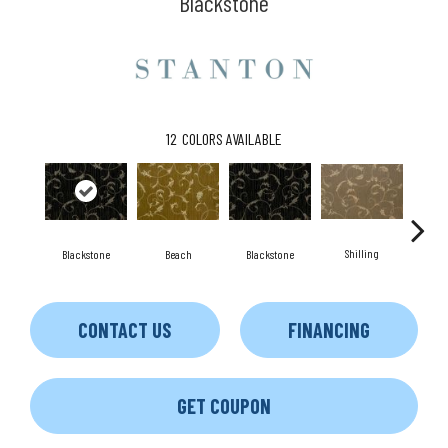
Blackstone
12
COLORS AVAILABLE
Shilling
S
Blackstone
Beach
Blackstone
CONTACT US
FINANCING
GET COUPON