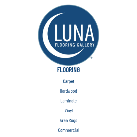
FLOORING
Carpet
Hardwood
Laminate
Vinyl
Area Rugs
Commercial