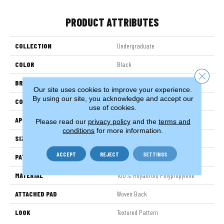
PRODUCT ATTRIBUTES
COLLECTION
Undergraduate
COLOR
Black
Close 
BRAND
Stanton
Our site uses cookies to improve your experience.
By using our site, you acknowledge and accept our
CONSTRUCTION
Face To Face Woven
use of cookies.
APPLICATION
Residential
Please read our
privacy policy
and the
terms and
conditions
for more information.
SIZE
13'2"
ACCEPT
REJECT
SETTINGS
PATTERN REPEAT
39 1/2"W X 36 1/2"L
MATERIAL
100% Royaltron| Polypropylene
ATTACHED PAD
Woven Back
LOOK
Textured Pattern