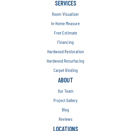
SERVICES
Room Visualizer
In-Home Measure
Free Estimate
Financing
Hardwood Restoration
Hardwood Resurfacing
Carpet Binding
ABOUT
Our Team
Project Gallery
Blog
Reviews
LOCATIONS