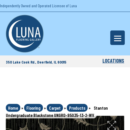
Independently Owned and Operated Licensee of Luna
LOCATIONS
350 Lake Cook Rd., Deerfield, IL 60015
Home
»
Flooring
»
Carpet
»
Products
»
Stanton
Undergraduate Blackstone UNGRD-95035-13-2-WV