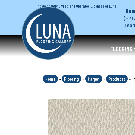
Independently Owned and Operated Licensee of Luna
Dee
(847) 
Lear
FLOORING
Home
»
Flooring
»
Carpet
»
Products
»