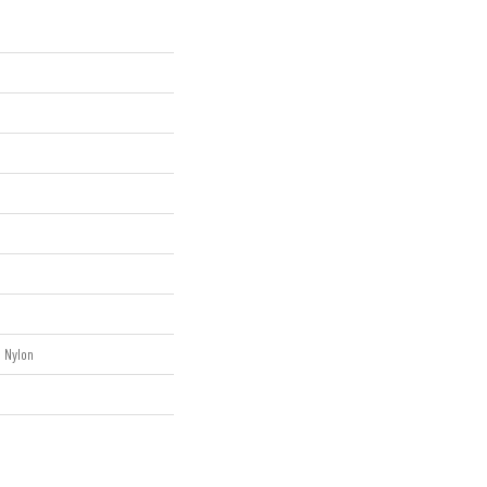
 Nylon