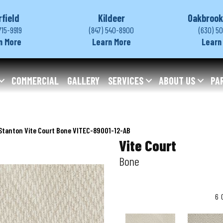
rfield
Kildeer
Oakbrook
715-9919
(847) 540-8900
(630) 5
n More
Learn More
Learn
COMMERCIAL
GALLERY
SERVICES
ABOUT US
PA
Stanton Vite Court Bone VITEC-89001-12-AB
Vite Court
Bone
6