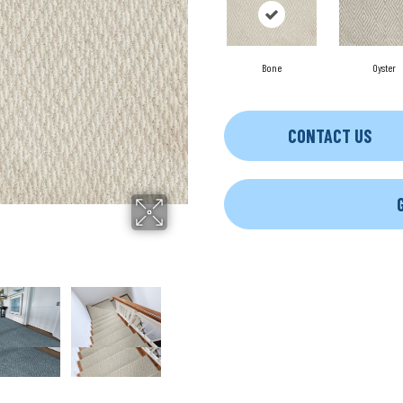
Bone
Oyster
CONTACT US