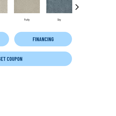
Putty
Sky
Wave
FINANCING
GET COUPON