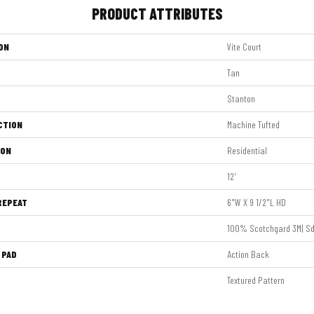
PRODUCT ATTRIBUTES
ON
Vite Court
Tan
Stanton
CTION
Machine Tufted
ION
Residential
12'
REPEAT
6"W X 9 1/2"L HD
100% Scotchgard 3M| Sd
 PAD
Action Back
Textured Pattern