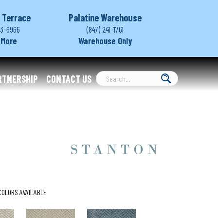
 Terrace
Palatine Warehouse
03-6966
(847) 241-1761
 More
Warehouse Only
RTNERSHIP
CONTACT US
COLORS AVAILABLE