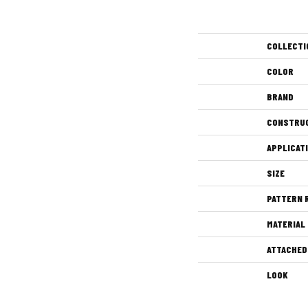
COLLECTI
COLOR
BRAND
CONSTRU
APPLICAT
SIZE
PATTERN 
MATERIAL
ATTACHED
LOOK