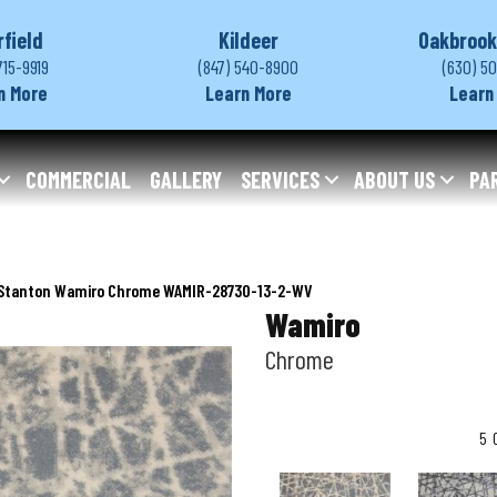
rfield
Kildeer
Oakbrook
715-9919
(847) 540-8900
(630) 5
n More
Learn More
Learn
COMMERCIAL
GALLERY
SERVICES
ABOUT US
PA
Stanton Wamiro Chrome WAMIR-28730-13-2-WV
Wamiro
Chrome
5