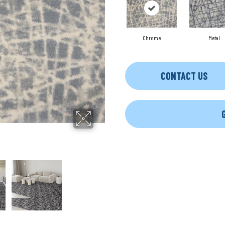
Chrome
Metal
CONTACT US