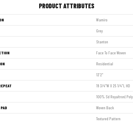
PRODUCT ATTRIBUTES
ON
Wamiro
Grey
Stanton
CTION
Face To Face Woven
ION
Residential
13'2"
REPEAT
19 3/4"W X 25 1/4"L HD
100% Sd Royaltron| Poly
 PAD
Woven Back
Textured Pattern