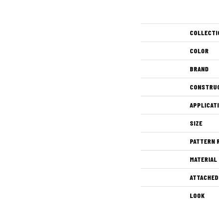
COLLECTI
COLOR
BRAND
CONSTRU
APPLICAT
SIZE
PATTERN 
MATERIAL
ATTACHED
LOOK