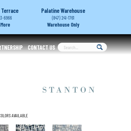
 Terrace
Palatine Warehouse
03-6966
(847) 241-1761
 More
Warehouse Only
RTNERSHIP
CONTACT US
COLORS AVAILABLE