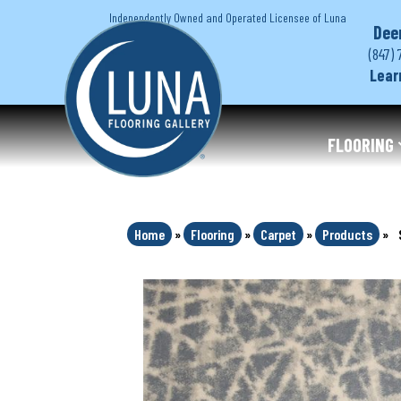
Independently Owned and Operated Licensee of Luna
Dee
(847) 
Lear
FLOORING
Home
»
Flooring
»
Carpet
»
Products
»