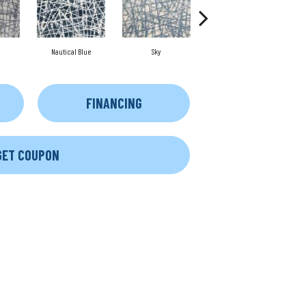
Nautical Blue
Sky
Dune
FINANCING
GET COUPON