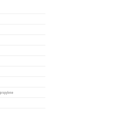
propylene