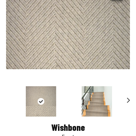
Nex
t
Wishbone