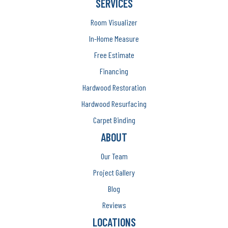
SERVICES
Room Visualizer
In-Home Measure
Free Estimate
Financing
Hardwood Restoration
Hardwood Resurfacing
Carpet Binding
ABOUT
Our Team
Project Gallery
Blog
Reviews
LOCATIONS