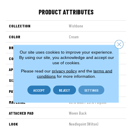
PRODUCT ATTRIBUTES
COLLECTION
Wishbone
COLOR
Cream
Close 
BRAND
Stanton
Our site uses cookies to improve your experience.
By using our site, you acknowledge and accept our
CONSTRUCTION
Wilton Woven
use of cookies.
APPLICATION
Residential
Please read our
privacy policy
and the
terms and
conditions
for more information.
SIZE
13'
ACCEPT
REJECT
SETTINGS
PATTERN REPEAT
5"W X 1"L
MATERIAL
80% Wool / 20% Polysilk
ATTACHED PAD
Woven Back
LOOK
Needlepoint (Wilton)