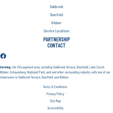
Oakbrook
Deerfield
Kildeer
Service Locations
PARTNERSHIP
CONTACT
Serving:
the Chicagoland area, including Oakbrook Terrace, Deerfield, Lake Zurich,
Kildeer, Schaumburg, Highland Park, and and other surrounding suburbs, with one of our
showrooms in Oakbrook Terrace, Deerfield, and Kildeer.
Terms & Conditions
Privacy Policy
Site Map
Accessibility