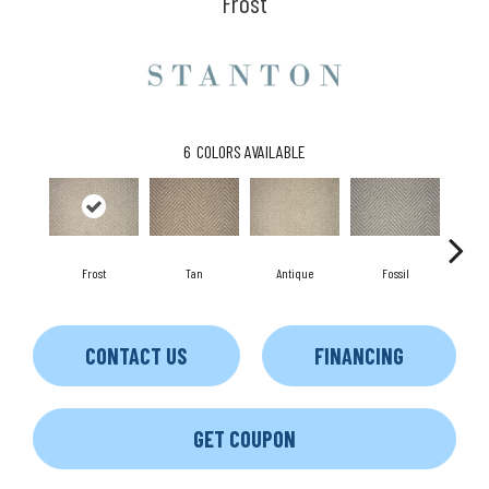
Frost
6
COLORS AVAILABLE
Frost
Tan
Antique
Fossil
Blu
CONTACT US
FINANCING
GET COUPON