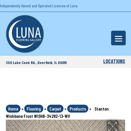
Independently Owned and Operated Licensee of Luna
LOCATIONS
350 Lake Cook Rd., Deerfield, IL 60015
Home
»
Flooring
»
Carpet
»
Products
»
Stanton
Wishbone Frost WISHB-34282-13-WV