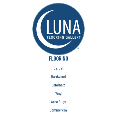
FLOORING
Carpet
Hardwood
Laminate
Vinyl
Area Rugs
Commercial