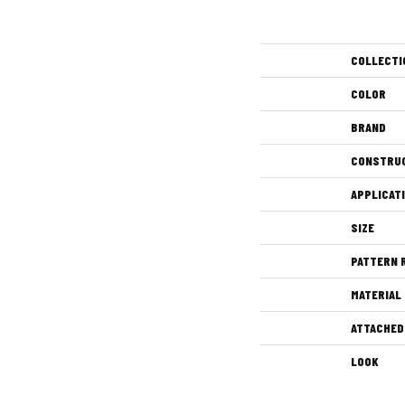
COLLECTI
COLOR
BRAND
CONSTRU
APPLICAT
SIZE
PATTERN 
MATERIAL
ATTACHED
LOOK