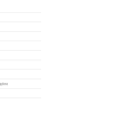
pylene