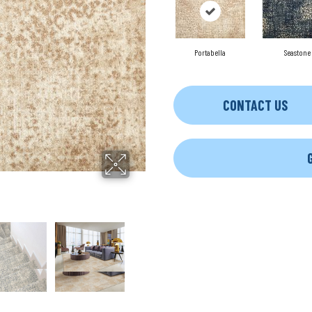
Portabella
Seastone
CONTACT US