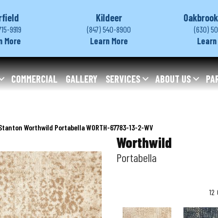
rfield
Kildeer
Oakbrook
715-9919
(847) 540-8900
(630) 5
n More
Learn More
Learn
COMMERCIAL
GALLERY
SERVICES
ABOUT US
PA
Stanton Worthwild Portabella WORTH-67783-13-2-WV
Worthwild
Portabella
12