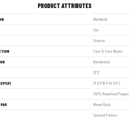
PRODUCT ATTRIBUTES
ON
Worthwild
Tan
Stanton
CTION
Face To Face Woven
ION
Residential
13'2"
REPEAT
31 1/2"W X 40 1/4"L
100% Royaltron| Polypro
 PAD
Woven Back
Textured Pattern