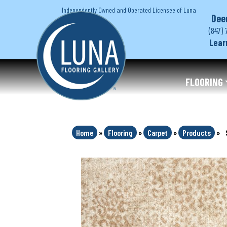
Independently Owned and Operated Licensee of Luna
Dee
(847) 
Lear
FLOORING
Home
»
Flooring
»
Carpet
»
Products
»