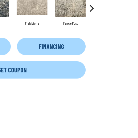
Fieldstone
Fence Post
Slate Mine
FINANCING
GET COUPON