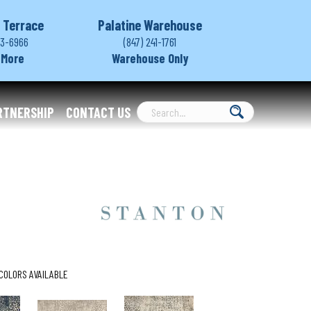
 Terrace
Palatine Warehouse
03-6966
(847) 241-1761
 More
Warehouse Only
RTNERSHIP
CONTACT US
COLORS AVAILABLE