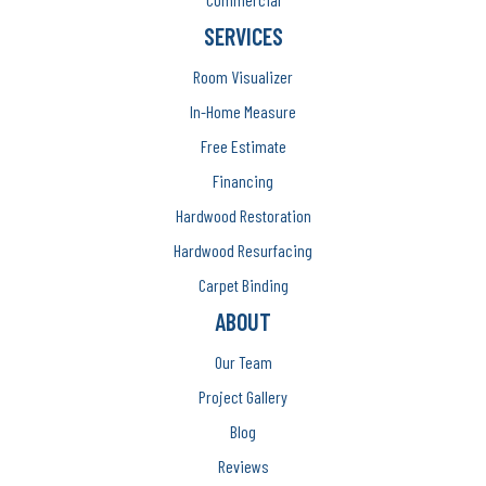
SERVICES
Room Visualizer
In-Home Measure
Free Estimate
Financing
Hardwood Restoration
Hardwood Resurfacing
Carpet Binding
ABOUT
Our Team
Project Gallery
Blog
Reviews