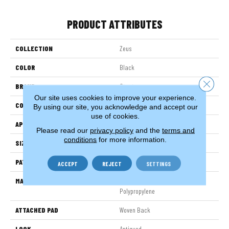
PRODUCT ATTRIBUTES
COLLECTION
Zeus
COLOR
Black
Close 
BRAND
Stanton
Our site uses cookies to improve your experience.
CONSTRUCTION
Face To Face Woven
By using our site, you acknowledge and accept our
use of cookies.
APPLICATION
Residential
Please read our
privacy policy
and the
terms and
conditions
for more information.
SIZE
13'2"
PATTERN REPEAT
39 1/2"W X 36 1/2"L HD
ACCEPT
REJECT
SETTINGS
MATERIAL
100% Heatset Royaltron|
Polypropylene
ATTACHED PAD
Woven Back
LOOK
Antiqued