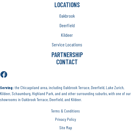
LOCATIONS
Oakbrook
Deerfield
Kildeer
Service Locations
PARTNERSHIP
CONTACT
Serving:
the Chicagoland area, including Oakbrook Terrace, Deerfield, Lake Zurich,
Kildeer, Schaumburg, Highland Park, and and other surrounding suburbs, with one of our
showrooms in Oakbrook Terrace, Deerfield, and Kildeer.
Terms & Conditions
Privacy Policy
Site Map