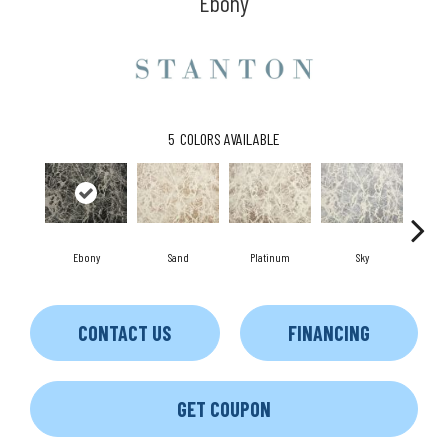
Ebony
5
COLORS AVAILABLE
Ebony
Sand
Platinum
Sky
Gr
CONTACT US
FINANCING
GET COUPON