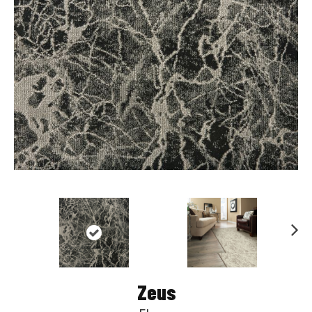
Nex
t
Zeus