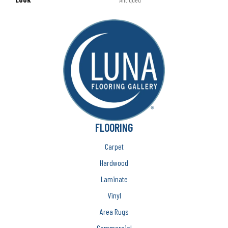
FLOORING
Carpet
Hardwood
Laminate
Vinyl
Area Rugs
Commercial