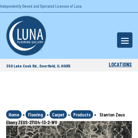
Independently Owned and Operated Licensee of Luna
LOCATIONS
350 Lake Cook Rd., Deerfield, IL 60015
Home
»
Flooring
»
Carpet
»
Products
»
Stanton Zeus
Ebony ZEUS-27104-13-2-WV