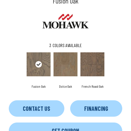
Fusion Oak
3
COLORS AVAILABLE
Fusion Oak
Dolce Oak
French Roast Oak
CONTACT US
FINANCING
GET COUPON