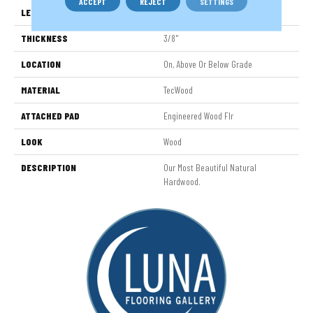
ACCEPT
REJECT
SETTINGS
LENGTH
9.5" - 48"
THICKNESS
3/8"
LOCATION
On, Above Or Below Grade
MATERIAL
TecWood
ATTACHED PAD
Engineered Wood Flr
LOOK
Wood
DESCRIPTION
Our Most Beautiful Natural
Hardwood.