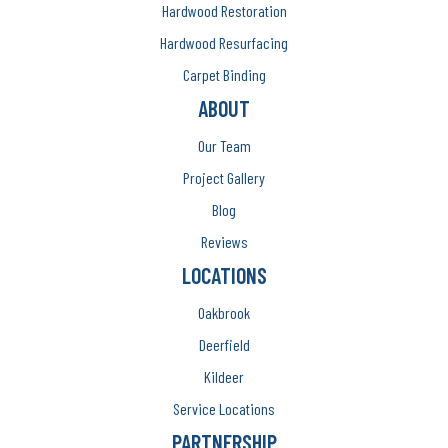
Hardwood Restoration
Hardwood Resurfacing
Carpet Binding
ABOUT
Our Team
Project Gallery
Blog
Reviews
LOCATIONS
Oakbrook
Deerfield
Kildeer
Service Locations
PARTNERSHIP