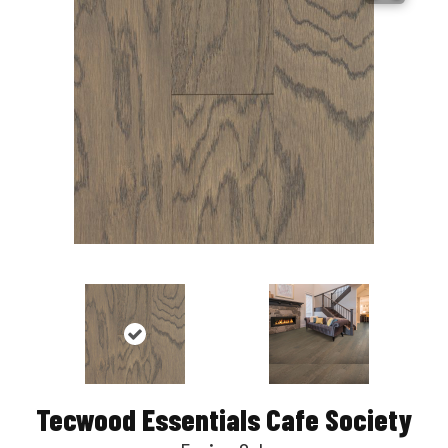
Tecwood Essentials Cafe Society