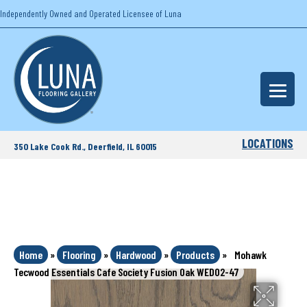
Independently Owned and Operated Licensee of Luna
LOCATIONS
350 Lake Cook Rd., Deerfield, IL 60015
Home
»
Flooring
»
Hardwood
»
Products
»
Mohawk
Tecwood Essentials Cafe Society Fusion Oak WED02-47