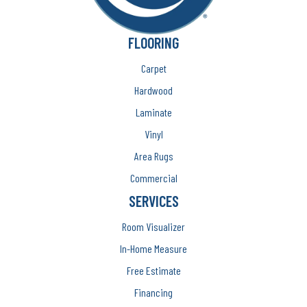
FLOORING
Carpet
Hardwood
Laminate
Vinyl
Area Rugs
Commercial
SERVICES
Room Visualizer
In-Home Measure
Free Estimate
Financing