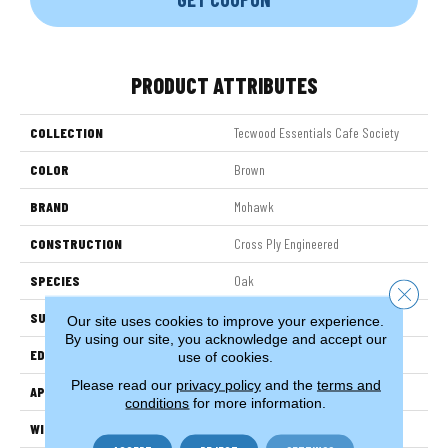
PRODUCT ATTRIBUTES
COLLECTION
Tecwood Essentials Cafe Society
COLOR
Brown
BRAND
Mohawk
CONSTRUCTION
Cross Ply Engineered
SPECIES
Oak
Close 
SURFACE TYPE
Wire Brushed
Our site uses cookies to improve your experience.
By using our site, you acknowledge and accept our
EDGE
Rolled
use of cookies.
Please read our
privacy policy
and the
terms and
APPLICATION
Residential
conditions
for more information.
WIDTH
5"