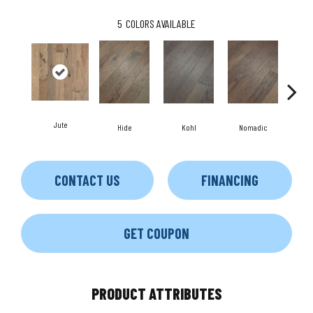
5
COLORS AVAILABLE
Jute
S
Hide
Kohl
Nomadic
CONTACT US
FINANCING
GET COUPON
PRODUCT ATTRIBUTES