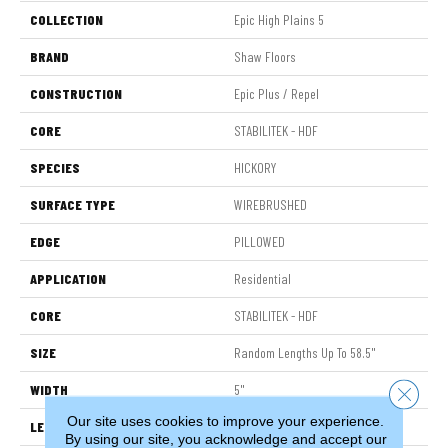
COLLECTION
Epic High Plains 5
BRAND
Shaw Floors
CONSTRUCTION
Epic Plus / Repel
CORE
STABILITEK - HDF
SPECIES
HICKORY
SURFACE TYPE
WIREBRUSHED
EDGE
PILLOWED
APPLICATION
Residential
CORE
STABILITEK - HDF
SIZE
Random Lengths Up To 58.5"
WIDTH
5"
Close 
Our site uses cookies to improve your experience.
LENGTH
Random Lengths Up To 58.5"
By using our site, you acknowledge and accept our