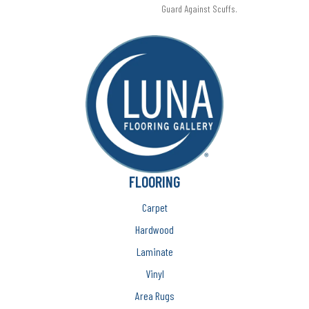
Guard Against Scuffs.
FLOORING
Carpet
Hardwood
Laminate
Vinyl
Area Rugs