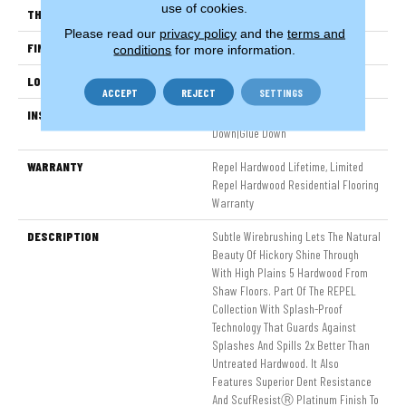
use of cookies.
THICKNESS
3/8"
Please read our
privacy policy
and the
terms and
FINISH COATING
Repel - Water Resist
conditions
for more information.
LOCATION
Above, On, Below
ACCEPT
REJECT
SETTINGS
INSTALLATION METHOD
Click-Lock|Nail Down|Staple
Down|Glue Down
WARRANTY
Repel Hardwood Lifetime, Limited
Repel Hardwood Residential Flooring
Warranty
DESCRIPTION
Subtle Wirebrushing Lets The Natural
Beauty Of Hickory Shine Through
With High Plains 5 Hardwood From
Shaw Floors. Part Of The REPEL
Collection With Splash-Proof
Technology That Guards Against
Splashes And Spills 2x Better Than
Untreated Hardwood. It Also
Features Superior Dent Resistance
And ScufResistⓇ Platinum Finish To