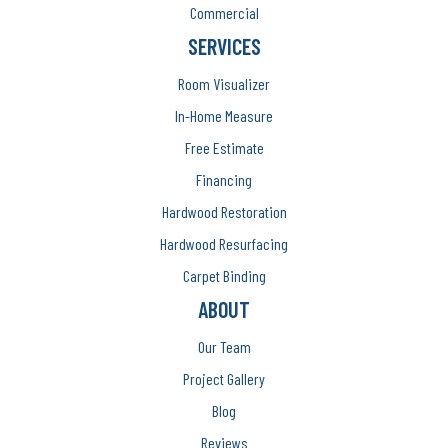
Commercial
SERVICES
Room Visualizer
In-Home Measure
Free Estimate
Financing
Hardwood Restoration
Hardwood Resurfacing
Carpet Binding
ABOUT
Our Team
Project Gallery
Blog
Reviews