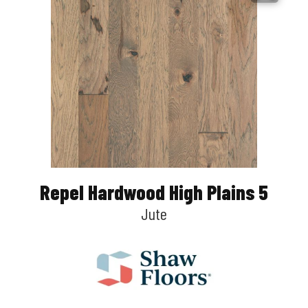
Repel Hardwood High Plains 5
Jute