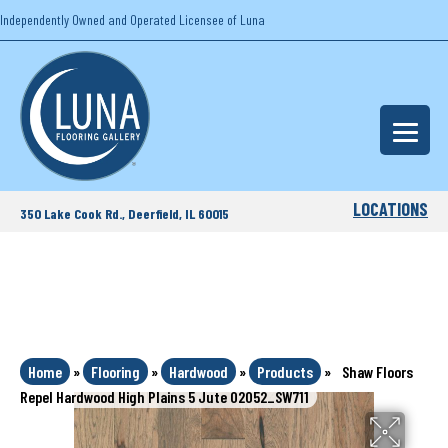
Independently Owned and Operated Licensee of Luna
LOCATIONS
350 Lake Cook Rd., Deerfield, IL 60015
Home
»
Flooring
»
Hardwood
»
Products
»
Shaw Floors
Repel Hardwood High Plains 5 Jute 02052_SW711