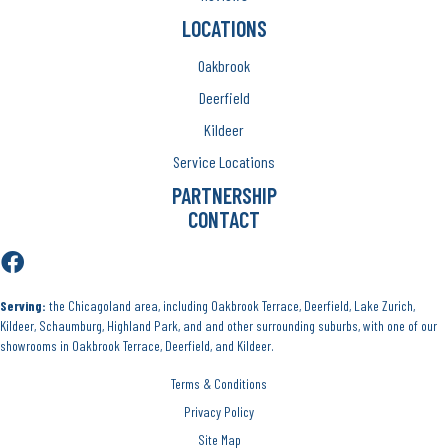
LOCATIONS
Oakbrook
Deerfield
Kildeer
Service Locations
PARTNERSHIP
CONTACT
Serving:
the Chicagoland area, including Oakbrook Terrace, Deerfield, Lake Zurich,
Kildeer, Schaumburg, Highland Park, and and other surrounding suburbs, with one of our
showrooms in Oakbrook Terrace, Deerfield, and Kildeer.
Terms & Conditions
Privacy Policy
Site Map