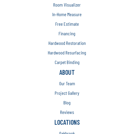
Room Visualizer
In-Home Measure
Free Estimate
Financing
Hardwood Restoration
Hardwood Resurfacing
Carpet Binding
ABOUT
Our Team
Project Gallery
Blog
Reviews
LOCATIONS
Oakbrook