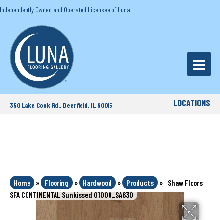
Independently Owned and Operated Licensee of Luna
LOCATIONS
350 Lake Cook Rd., Deerfield, IL 60015
Home
»
Flooring
»
Hardwood
»
Products
»
Shaw Floors
SFA CONTINENTAL Sunkissed 01008_SA630