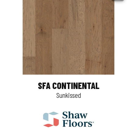
SFA CONTINENTAL
Sunkissed