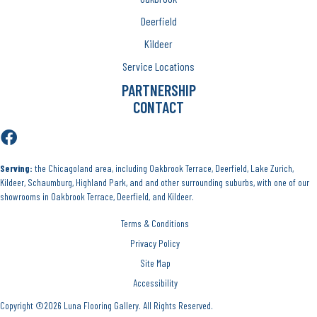
Deerfield
Kildeer
Service Locations
PARTNERSHIP
CONTACT
Serving:
the Chicagoland area, including Oakbrook Terrace, Deerfield, Lake Zurich,
Kildeer, Schaumburg, Highland Park, and and other surrounding suburbs, with one of our
showrooms in Oakbrook Terrace, Deerfield, and Kildeer.
Terms & Conditions
Privacy Policy
Site Map
Accessibility
Copyright ©2026 Luna Flooring Gallery. All Rights Reserved.