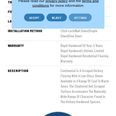
Please read our
privacy policy
and the
terms and
THICKNESS
3/8"
conditions
for more information.
FINISH COATING
Repel - Water Resist
ACCEPT
REJECT
SETTINGS
LOCATION
Above, On, Below
INSTALLATION METHOD
Click-Lock|Nail Down|Staple
Down|Glue Down
WARRANTY
Repel Hardwood 50 Year, 5 Years,
Repel Hardwood Lifetime, Limited
Repel Hardwood Residential Flooring
Warranty
DESCRIPTION
Continental Is A Scraped Hickory
Flooring With A Low-Gloss Sheen
Available In A Range Of Cool To Warm
Tones. The Chattered And Scraped
Surface Accentuates The Naturally
Wide Range Of Character Found In
The Hickory Hardwood Species.