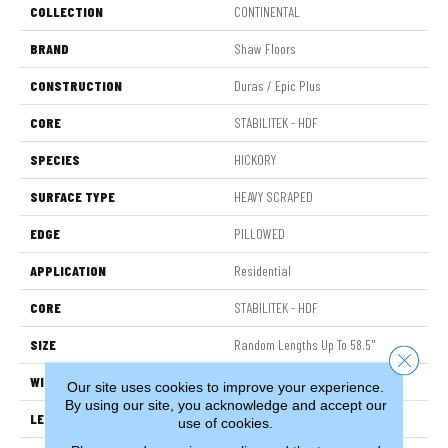
COLLECTION
CONTINENTAL
BRAND
Shaw Floors
CONSTRUCTION
Duras / Epic Plus
CORE
STABILITEK - HDF
SPECIES
HICKORY
SURFACE TYPE
HEAVY SCRAPED
EDGE
PILLOWED
APPLICATION
Residential
CORE
STABILITEK - HDF
SIZE
Random Lengths Up To 58.5"
Close 
WIDTH
6.38"
Our site uses cookies to improve your experience.
By using our site, you acknowledge and accept our
LENGTH
Random Lengths Up To 58.5"
use of cookies.