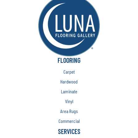
FLOORING
Carpet
Hardwood
Laminate
Vinyl
Area Rugs
Commercial
SERVICES