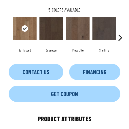
5
COLORS AVAILABLE
Sunkissed
Espresso
Mesquite
Sterling
Vi
CONTACT US
FINANCING
GET COUPON
PRODUCT ATTRIBUTES