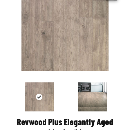
Revwood Plus Elegantly Aged