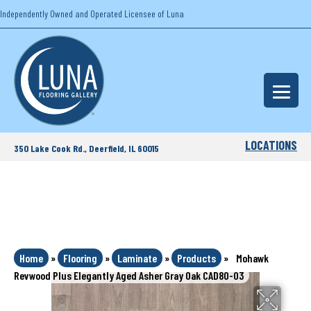
Independently Owned and Operated Licensee of Luna
LOCATIONS
350 Lake Cook Rd., Deerfield, IL 60015
Home
»
Flooring
»
Laminate
»
Products
»
Mohawk
Revwood Plus Elegantly Aged Asher Gray Oak CAD80-03