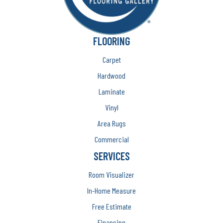
FLOORING
Carpet
Hardwood
Laminate
Vinyl
Area Rugs
Commercial
SERVICES
Room Visualizer
In-Home Measure
Free Estimate
Financing