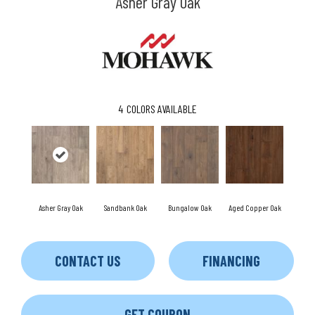
Asher Gray Oak
4
COLORS AVAILABLE
Asher Gray Oak
Sandbank Oak
Bungalow Oak
Aged Copper Oak
CONTACT US
FINANCING
GET COUPON