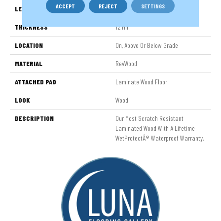
ACCEPT
REJECT
SETTINGS
LENGTH
54"
THICKNESS
12 Mm
LOCATION
On, Above Or Below Grade
MATERIAL
RevWood
ATTACHED PAD
Laminate Wood Floor
LOOK
Wood
DESCRIPTION
Our Most Scratch Resistant
Laminated Wood With A Lifetime
WetProtectÂ® Waterproof Warranty.