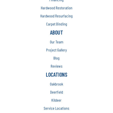
Hardwood Restoration
Hardwood Resurfacing
Carpet Binding
ABOUT
Our Team
Project Gallery
Blog
Reviews
LOCATIONS
Oakbrook
Deerfield
Kildeer
Service Locations