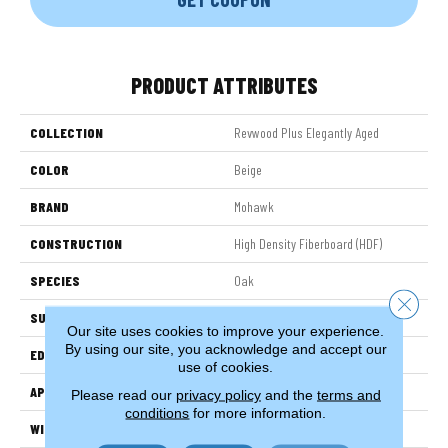
PRODUCT ATTRIBUTES
COLLECTION
Revwood Plus Elegantly Aged
COLOR
Beige
BRAND
Mohawk
CONSTRUCTION
High Density Fiberboard (HDF)
SPECIES
Oak
Close 
SURFACE TYPE
Embossed In Register
Our site uses cookies to improve your experience.
By using our site, you acknowledge and accept our
EDGE
GenuEdgeÂ®
use of cookies.
APPLICATION
Residential
Please read our
privacy policy
and the
terms and
conditions
for more information.
WIDTH
7.5"