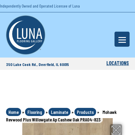
Independently Owned and Operated Licensee of Luna
LOCATIONS
350 Lake Cook Rd., Deerfield, IL 60015
Home
»
Flooring
»
Laminate
»
Products
»
Mohawk
Revwood Plus Willowgate Ap Cashew Oak PRA04-823