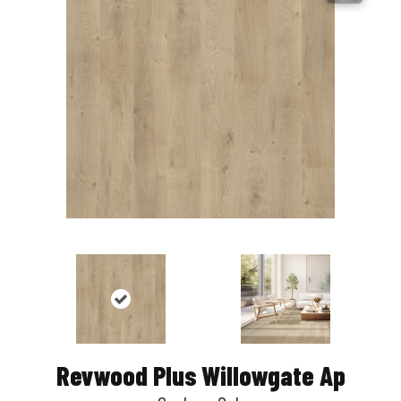
Revwood Plus Willowgate Ap