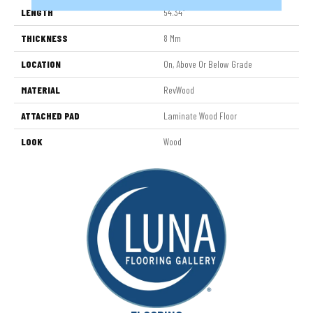
LENGTH
54.34"
THICKNESS
8 Mm
LOCATION
On, Above Or Below Grade
MATERIAL
RevWood
ATTACHED PAD
Laminate Wood Floor
LOOK
Wood