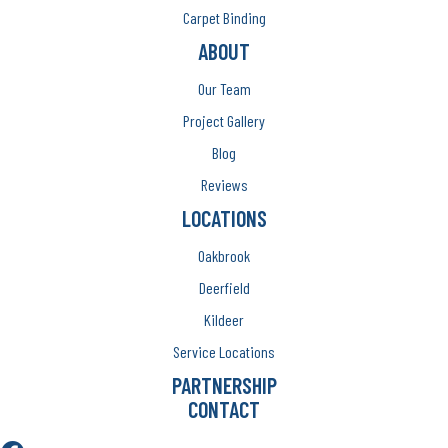
Carpet Binding
ABOUT
Our Team
Project Gallery
Blog
Reviews
LOCATIONS
Oakbrook
Deerfield
Kildeer
Service Locations
PARTNERSHIP
CONTACT