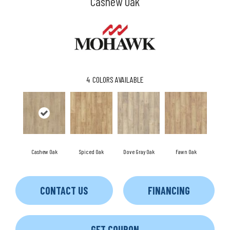
Cashew Oak
4
COLORS AVAILABLE
Cashew Oak
Spiced Oak
Dove Gray Oak
Fawn Oak
CONTACT US
FINANCING
GET COUPON