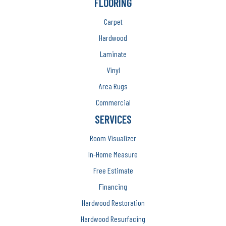
FLOORING
Carpet
Hardwood
Laminate
Vinyl
Area Rugs
Commercial
SERVICES
Room Visualizer
In-Home Measure
Free Estimate
Financing
Hardwood Restoration
Hardwood Resurfacing