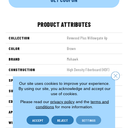
PRODUCT ATTRIBUTES
COLLECTION
Revwood Plus Willowgate Ap
COLOR
Brown
BRAND
Mohawk
CONSTRUCTION
High Density Fiberboard (HDF)
Close 
SPECIES
Oak
Our site uses cookies to improve your experience.
By using our site, you acknowledge and accept our
SURFACE TYPE
Embossed In Register
use of cookies.
EDGE
GenuEdgeÂ®
Please read our
privacy policy
and the
terms and
conditions
for more information.
APPLICATION
Residential
ACCEPT
REJECT
SETTINGS
WIDTH
7.5"