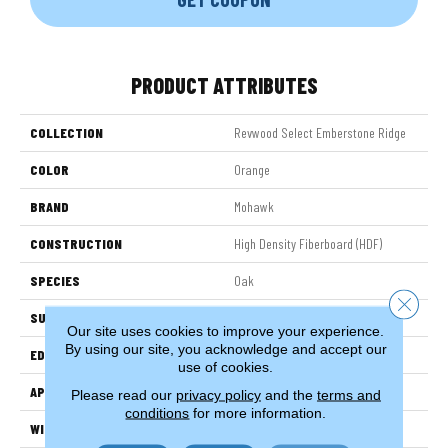
PRODUCT ATTRIBUTES
COLLECTION
Revwood Select Emberstone Ridge
COLOR
Orange
BRAND
Mohawk
CONSTRUCTION
High Density Fiberboard (HDF)
SPECIES
Oak
Close 
SURFACE TYPE
Embossed In Register
Our site uses cookies to improve your experience.
By using our site, you acknowledge and accept our
EDGE
Milled Bevel
use of cookies.
APPLICATION
Residential
Please read our
privacy policy
and the
terms and
conditions
for more information.
WIDTH
7.5"