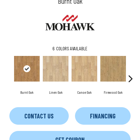
Burnt Oak
6
COLORS AVAILABLE
Burnt Oak
Linen Oak
Canoe Oak
Firewood Oak
Sandy 
CONTACT US
FINANCING
GET COUPON