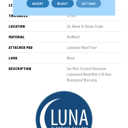
ACCEPT
REJECT
SETTINGS
LENGTH
54.34"
THICKNESS
10 Mm
LOCATION
On, Above Or Below Grade
MATERIAL
RevWood
ATTACHED PAD
Laminate Wood Floor
LOOK
Wood
DESCRIPTION
Our Most Scratch Resistant
Laminated Wood With A 10-Year
Waterproof Warranty