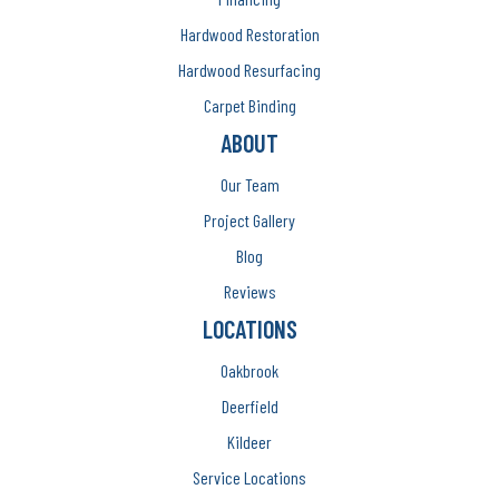
Hardwood Restoration
Hardwood Resurfacing
Carpet Binding
ABOUT
Our Team
Project Gallery
Blog
Reviews
LOCATIONS
Oakbrook
Deerfield
Kildeer
Service Locations