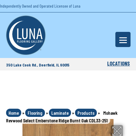
Independently Owned and Operated Licensee of Luna
LOCATIONS
350 Lake Cook Rd., Deerfield, IL 60015
Home
»
Flooring
»
Laminate
»
Products
»
Mohawk
Revwood Select Emberstone Ridge Burnt Oak CDL33-251