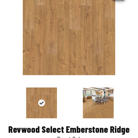
Revwood Select Emberstone Ridge