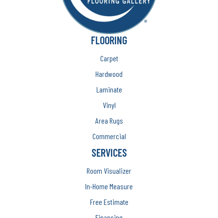
FLOORING
Carpet
Hardwood
Laminate
Vinyl
Area Rugs
Commercial
SERVICES
Room Visualizer
In-Home Measure
Free Estimate
Financing