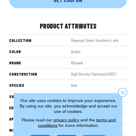
PRODUCT ATTRIBUTES
COLLECTION
Revwood Select Gardenia Lake
COLOR
Brown
BRAND
Mohawk
CONSTRUCTION
High Density Fiberboard (HDF)
SPECIES
Oak
Close 
SURFACE TYPE
Embossed In Register
Our site uses cookies to improve your experience.
By using our site, you acknowledge and accept our
EDGE
Milled Bevel
use of cookies.
APPLICATION
Residential
Please read our
privacy policy
and the
terms and
conditions
for more information.
WIDTH
7.5"