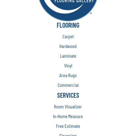
FLOORING
Carpet
Hardwood
Laminate
Vinyl
Area Rugs
Commercial
SERVICES
Room Visualizer
In-Home Measure
Free Estimate
Financing