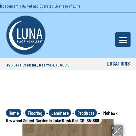
Independently Owned and Operated Licensee of Luna
LOCATIONS
350 Lake Cook Rd., Deerfield, IL 60015
Home
»
Flooring
»
Laminate
»
Products
»
Mohawk
Revwood Select Gardenia Lake Dusk Oak CDL65-869