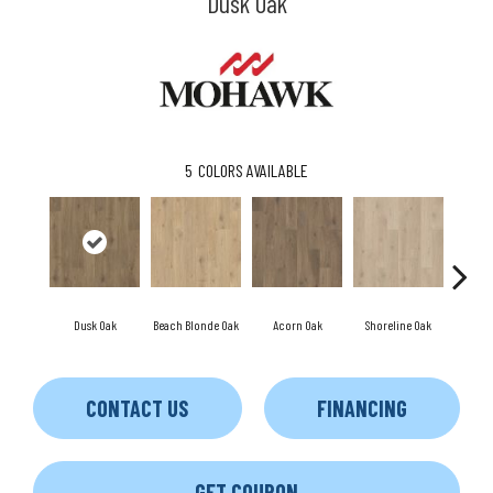
Dusk Oak
5
COLORS AVAILABLE
Dusk Oak
Beach Blonde Oak
Acorn Oak
Shoreline Oak
Sandp
CONTACT US
FINANCING
GET COUPON