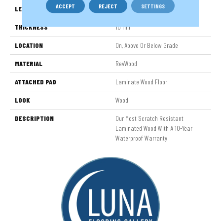
ACCEPT
REJECT
SETTINGS
LENGTH
54.34"
THICKNESS
10 Mm
LOCATION
On, Above Or Below Grade
MATERIAL
RevWood
ATTACHED PAD
Laminate Wood Floor
LOOK
Wood
DESCRIPTION
Our Most Scratch Resistant
Laminated Wood With A 10-Year
Waterproof Warranty