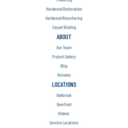
Hardwood Restoration
Hardwood Resurfacing
Carpet Binding
ABOUT
Our Team
Project Gallery
Blog
Reviews
LOCATIONS
Oakbrook
Deerfield
Kildeer
Service Locations