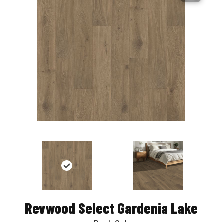
Revwood Select Gardenia Lake