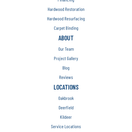
Hardwood Restoration
Hardwood Resurfacing
Carpet Binding
ABOUT
Our Team
Project Gallery
Blog
Reviews
LOCATIONS
Oakbrook
Deerfield
Kildeer
Service Locations