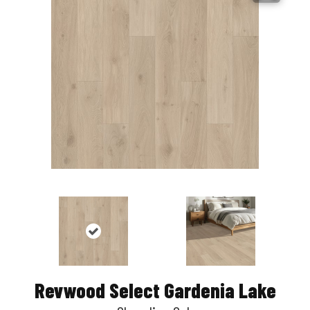
Revwood Select Gardenia Lake