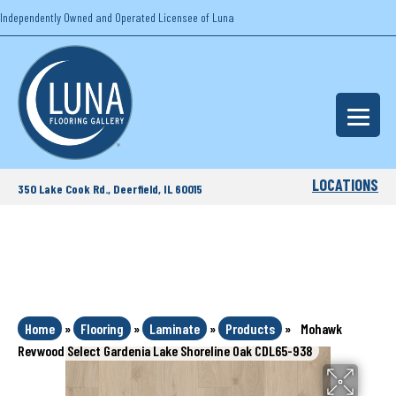
Independently Owned and Operated Licensee of Luna
LOCATIONS
350 Lake Cook Rd., Deerfield, IL 60015
Home
»
Flooring
»
Laminate
»
Products
»
Mohawk
Revwood Select Gardenia Lake Shoreline Oak CDL65-938