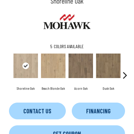
Shoreline Oak
5
COLORS AVAILABLE
Shoreline Oak
Beach Blonde Oak
Acorn Oak
Dusk Oak
Sandp
CONTACT US
FINANCING
GET COUPON