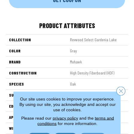
PRODUCT ATTRIBUTES
COLLECTION
Revwood Select Gardenia Lake
COLOR
Gray
BRAND
Mohawk
CONSTRUCTION
High Density Fiberboard (HDF)
SPECIES
Oak
Close 
SURFACE TYPE
Embossed In Register
Our site uses cookies to improve your experience.
By using our site, you acknowledge and accept our
EDGE
Milled Bevel
use of cookies.
APPLICATION
Residential
Please read our
privacy policy
and the
terms and
conditions
for more information.
WIDTH
7.5"