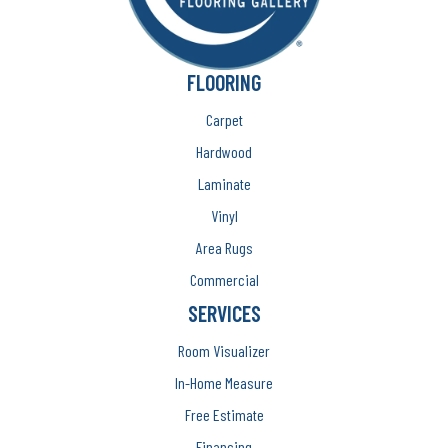
FLOORING
Carpet
Hardwood
Laminate
Vinyl
Area Rugs
Commercial
SERVICES
Room Visualizer
In-Home Measure
Free Estimate
Financing