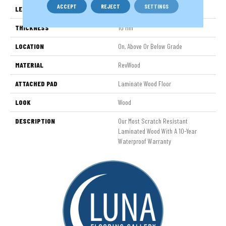
ACCEPT
REJECT
SETTINGS
LENGTH
54.34"
THICKNESS
10 Mm
LOCATION
On, Above Or Below Grade
MATERIAL
RevWood
ATTACHED PAD
Laminate Wood Floor
LOOK
Wood
DESCRIPTION
Our Most Scratch Resistant
Laminated Wood With A 10-Year
Waterproof Warranty