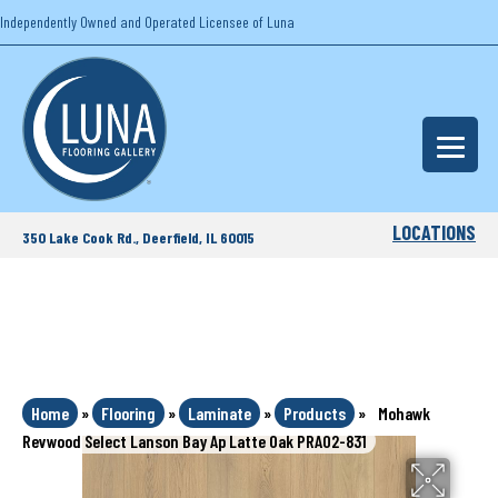
Independently Owned and Operated Licensee of Luna
LOCATIONS
350 Lake Cook Rd., Deerfield, IL 60015
Home
»
Flooring
»
Laminate
»
Products
»
Mohawk
Revwood Select Lanson Bay Ap Latte Oak PRA02-831