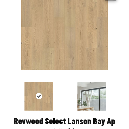
Revwood Select Lanson Bay Ap