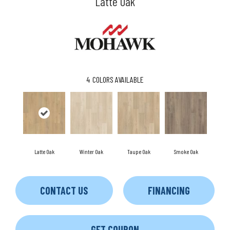
Latte Oak
4
COLORS AVAILABLE
Latte Oak
Winter Oak
Taupe Oak
Smoke Oak
CONTACT US
FINANCING
GET COUPON