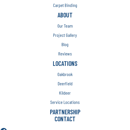
Carpet Binding
ABOUT
Our Team
Project Gallery
Blog
Reviews
LOCATIONS
Oakbrook
Deerfield
Kildeer
Service Locations
PARTNERSHIP
CONTACT