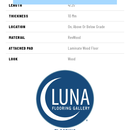
LENGTH
47.25"
THICKNESS
10 Mm
LOCATION
On, Above Or Below Grade
MATERIAL
RevWood
ATTACHED PAD
Laminate Wood Floor
LOOK
Wood