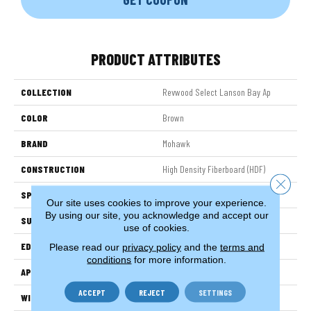
PRODUCT ATTRIBUTES
COLLECTION
Revwood Select Lanson Bay Ap
COLOR
Brown
BRAND
Mohawk
CONSTRUCTION
High Density Fiberboard (HDF)
Close 
SPECIES
Oak
Our site uses cookies to improve your experience.
By using our site, you acknowledge and accept our
SURFACE TYPE
Embossed In Register
use of cookies.
EDGE
Milled Bevel
Please read our
privacy policy
and the
terms and
conditions
for more information.
APPLICATION
Residential
ACCEPT
REJECT
SETTINGS
WIDTH
7.5"