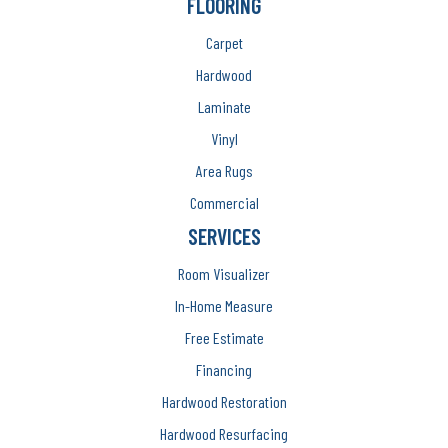
FLOORING
Carpet
Hardwood
Laminate
Vinyl
Area Rugs
Commercial
SERVICES
Room Visualizer
In-Home Measure
Free Estimate
Financing
Hardwood Restoration
Hardwood Resurfacing