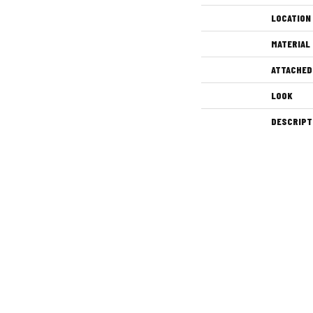
LOCATION
MATERIAL
ATTACHED
LOOK
DESCRIPT