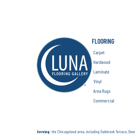
FLOORING
Carpet
Hardwood
Laminate
Vinyl
Area Rugs
Commercial
Serving:
the Chicagoland area, including Oakbrook Terrace, Deerf