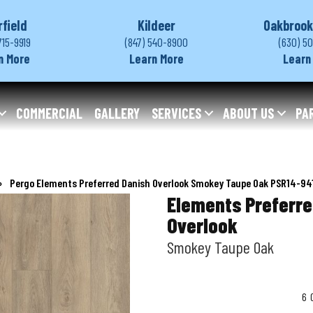
rfield
Kildeer
Oakbrook
715-9919
(847) 540-8900
(630) 5
n More
Learn More
Learn
COMMERCIAL
GALLERY
SERVICES
ABOUT US
PA
»
Pergo Elements Preferred Danish Overlook Smokey Taupe Oak PSR14-94
Elements Preferre
Overlook
Smokey Taupe Oak
6