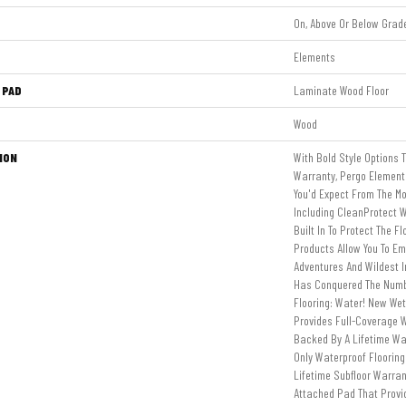
On, Above Or Below Grad
Elements
 PAD
Laminate Wood Floor
Wood
ION
With Bold Style Options 
Warranty, Pergo Elements
You'd Expect From The Mo
Including CleanProtect W
Built In To Protect The F
Products Allow You To E
Adventures And Wildest 
Has Conquered The Num
Flooring: Water! New We
Provides Full-Coverage W
Backed By A Lifetime Wat
Only Waterproof Floorin
Lifetime Subfloor Warra
Attached Pad That Prov