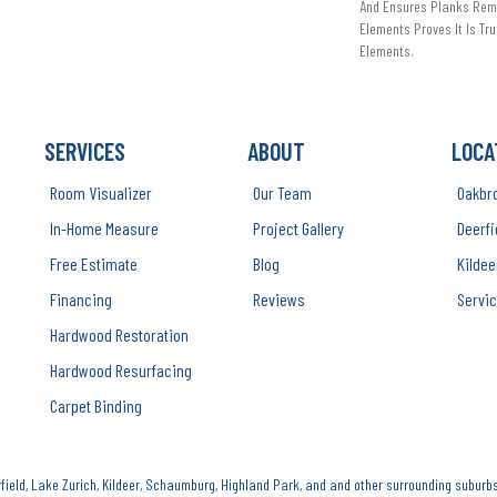
And Ensures Planks Rema
Elements Proves It Is Tru
Elements.
SERVICES
ABOUT
LOCA
Room Visualizer
Our Team
Oakbr
In-Home Measure
Project Gallery
Deerfi
Free Estimate
Blog
Kildee
Financing
Reviews
Servic
Hardwood Restoration
Hardwood Resurfacing
Carpet Binding
ield, Lake Zurich, Kildeer, Schaumburg, Highland Park, and and other surrounding suburbs