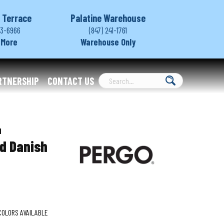
 Terrace
Palatine Warehouse
03-6966
(847) 241-1761
 More
Warehouse Only
RTNERSHIP
CONTACT US
1
d Danish
COLORS AVAILABLE