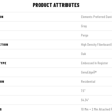
PRODUCT ATTRIBUTES
ON
Elements Preferred Dani
Gray
Pergo
CTION
High Density Fiberboard 
Oak
TYPE
Embossed In Register
GenuEdgeÂ®
ION
Residential
7.5"
54.34"
S
10 Mm + 2 Mm Attached 