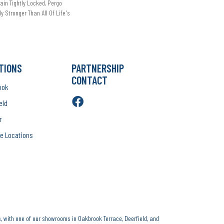
in Tightly Locked, Pergo
ly Stronger Than All Of Life's
TIONS
PARTNERSHIP
CONTACT
ook
eld
r
e Locations
, with one of our showrooms in Oakbrook Terrace, Deerfield, and