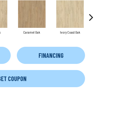
k
Caramel Oak
Ivory Coast Oak
Toffee Oak
FINANCING
GET COUPON