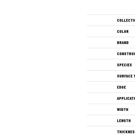
COLLECTI
COLOR
BRAND
CONSTRU
SPECIES
SURFACE 
EDGE
APPLICAT
WIDTH
LENGTH
THICKNES