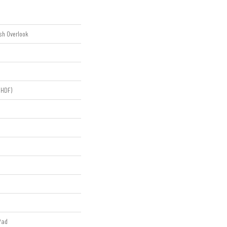
sh Overlook
(HDF)
Pad