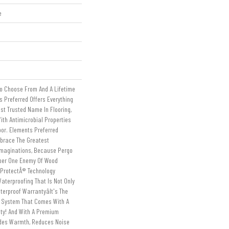
e
To Choose From And A Lifetime
 Preferred Offers Everything
st Trusted Name In Flooring,
ith Antimicrobial Properties
loor. Elements Preferred
mbrace The Greatest
Imaginations, Because Pergo
ber One Enemy Of Wood
tProtectÂ® Technology
aterproofing That Is Not Only
erproof Warrantyâit's The
g System That Comes With A
nty! And With A Premium
ides Warmth, Reduces Noise