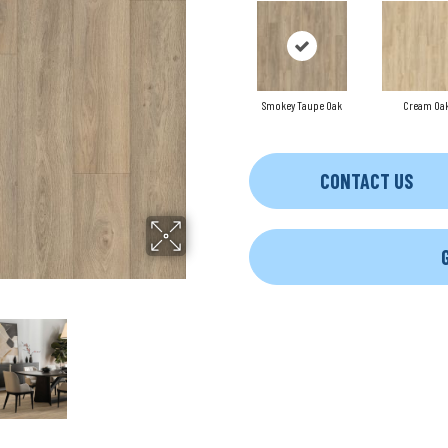
Smokey Taupe Oak
Cream Oa
CONTACT US