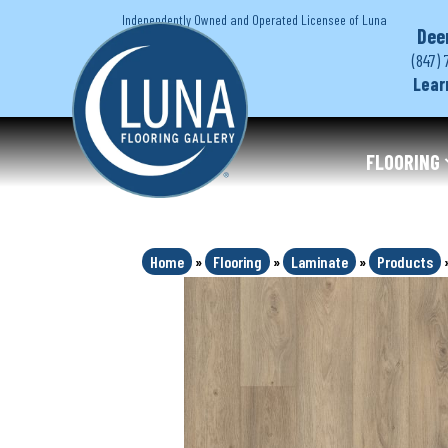
Independently Owned and Operated Licensee of Luna
Dee
(847) 
Lear
FLOORING
Home
»
Flooring
»
Laminate
»
Products