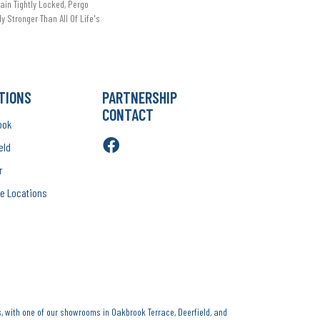
in Tightly Locked, Pergo
ly Stronger Than All Of Life's
TIONS
PARTNERSHIP
CONTACT
ook
eld
r
e Locations
, with one of our showrooms in Oakbrook Terrace, Deerfield, and