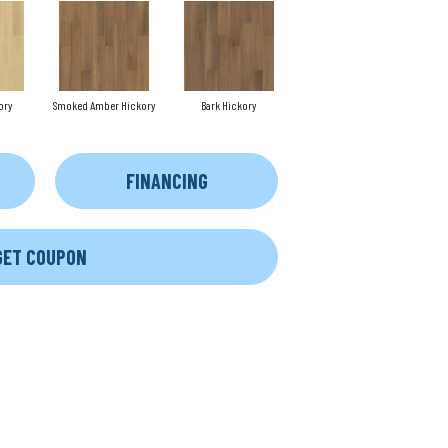
ory
Smoked Amber Hickory
Bark Hickory
FINANCING
GET COUPON