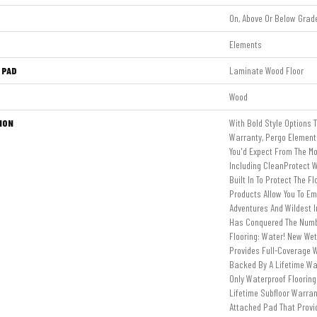
On, Above Or Below Grad
Elements
 PAD
Laminate Wood Floor
Wood
ION
With Bold Style Options 
Warranty, Pergo Elements
You'd Expect From The Mo
Including CleanProtect W
Built In To Protect The F
Products Allow You To E
Adventures And Wildest 
Has Conquered The Num
Flooring: Water! New We
Provides Full-Coverage W
Backed By A Lifetime Wat
Only Waterproof Floorin
Lifetime Subfloor Warra
Attached Pad That Prov