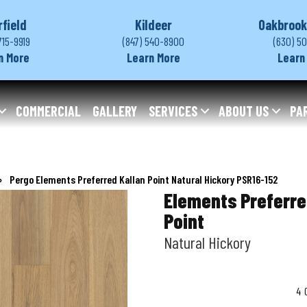
rfield
Kildeer
Oakbrook
715-9919
(847) 540-8900
(630) 5
n More
Learn More
Learn
COMMERCIAL
GALLERY
SERVICES
ABOUT US
PA
»
Pergo Elements Preferred Kallan Point Natural Hickory PSR16-152
Elements Preferre
Point
Natural Hickory
4