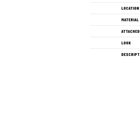
LOCATION
MATERIAL
ATTACHED
LOOK
DESCRIPT