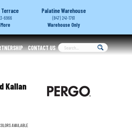
 Terrace
Palatine Warehouse
03-6966
(847) 241-1761
 More
Warehouse Only
RTNERSHIP
CONTACT US
d Kallan
COLORS AVAILABLE