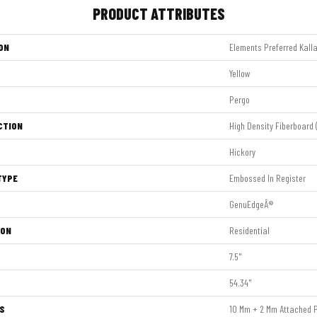
PRODUCT ATTRIBUTES
ON
Elements Preferred Kalla
Yellow
Pergo
CTION
High Density Fiberboard 
Hickory
TYPE
Embossed In Register
GenuEdgeÂ®
ION
Residential
7.5"
54.34"
S
10 Mm + 2 Mm Attached 