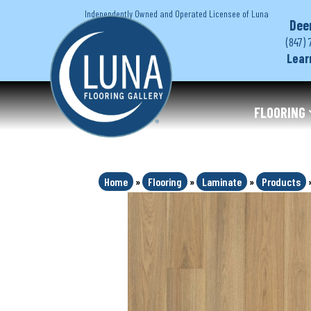
Independently Owned and Operated Licensee of Luna
Dee
(847) 
Lear
FLOORING
Home
»
Flooring
»
Laminate
»
Products