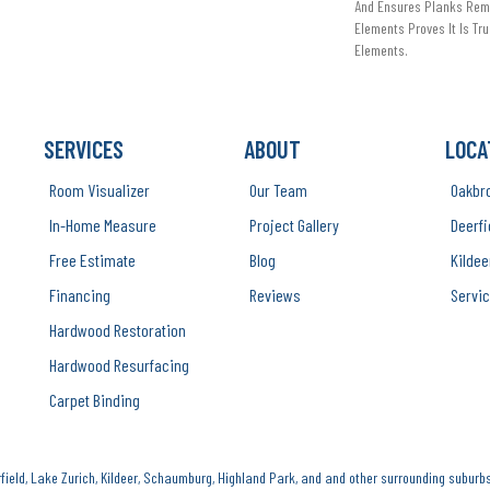
And Ensures Planks Rema
Elements Proves It Is Tru
Elements.
SERVICES
ABOUT
LOCA
Room Visualizer
Our Team
Oakbr
In-Home Measure
Project Gallery
Deerfi
Free Estimate
Blog
Kildee
Financing
Reviews
Servic
Hardwood Restoration
Hardwood Resurfacing
Carpet Binding
ield, Lake Zurich, Kildeer, Schaumburg, Highland Park, and and other surrounding suburbs