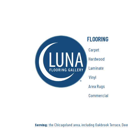
FLOORING
Carpet
Hardwood
Laminate
Vinyl
Area Rugs
Commercial
Serving:
the Chicagoland area, including Oakbrook Terrace, Deerf