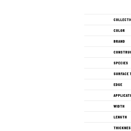
COLLECTI
COLOR
BRAND
CONSTRU
SPECIES
SURFACE 
EDGE
APPLICAT
WIDTH
LENGTH
THICKNES