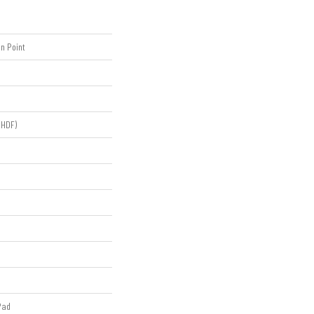
n Point
(HDF)
Pad