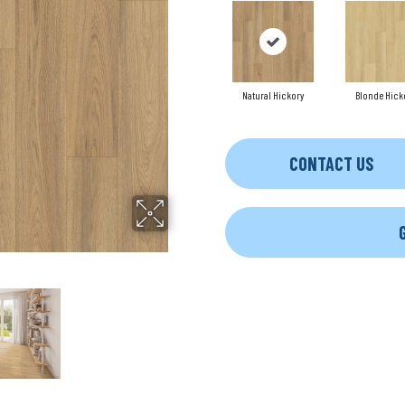
Natural Hickory
Blonde Hick
CONTACT US