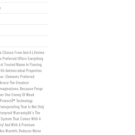
e
To Choose From And A Lifetime
 Preferred Offers Everything
st Trusted Name In Flooring,
ith Antimicrobial Properties
loor. Elements Preferred
mbrace The Greatest
Imaginations, Because Pergo
ber One Enemy Of Wood
tProtectÂ® Technology
aterproofing That Is Not Only
erproof Warrantyâit's The
g System That Comes With A
nty! And With A Premium
ides Warmth, Reduces Noise