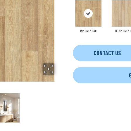
Rye Field Oak
Blush Field 
CONTACT US