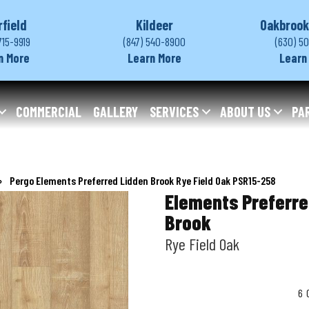
rfield
Kildeer
Oakbrook
715-9919
(847) 540-8900
(630) 5
n More
Learn More
Learn
COMMERCIAL
GALLERY
SERVICES
ABOUT US
PA
»
Pergo Elements Preferred Lidden Brook Rye Field Oak PSR15-258
Elements Preferre
Brook
Rye Field Oak
6