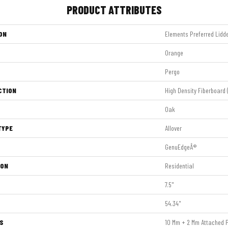
PRODUCT ATTRIBUTES
ON
Elements Preferred Lidd
Orange
Pergo
CTION
High Density Fiberboard 
Oak
TYPE
Allover
GenuEdgeÂ®
ION
Residential
7.5"
54.34"
S
10 Mm + 2 Mm Attached 