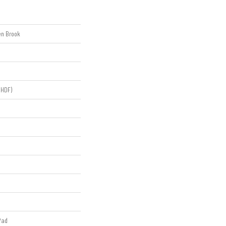
en Brook
(HDF)
Pad