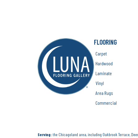
FLOORING
Carpet
Hardwood
Laminate
Vinyl
Area Rugs
Commercial
Serving:
the Chicagoland area, including Oakbrook Terrace, Deerf