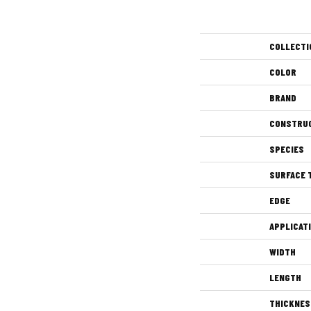
COLLECTI
COLOR
BRAND
CONSTRU
SPECIES
SURFACE 
EDGE
APPLICAT
WIDTH
LENGTH
THICKNES