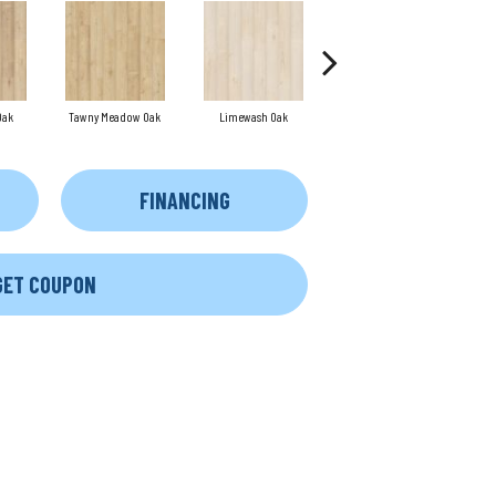
Oak
Tawny Meadow Oak
Limewash Oak
Rye Stalk Oak
FINANCING
GET COUPON