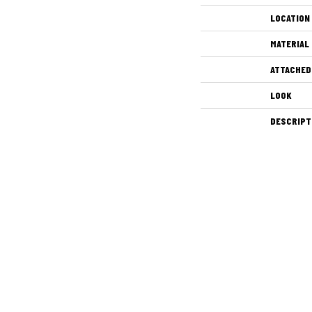
LOCATION
MATERIAL
ATTACHED
LOOK
DESCRIPT