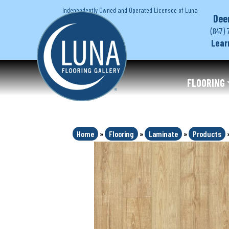
Independently Owned and Operated Licensee of Luna
Dee
(847) 
Lear
FLOORING
Home
»
Flooring
»
Laminate
»
Products