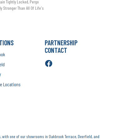
in Tightly Locked, Pergo
ly Stronger Than All Of Life's
TIONS
PARTNERSHIP
CONTACT
ook
eld
r
e Locations
, with one of our showrooms in Oakbrook Terrace, Deerfield, and