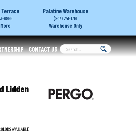
 Terrace
Palatine Warehouse
03-6966
(847) 241-1761
 More
Warehouse Only
RTNERSHIP
CONTACT US
d Lidden
COLORS AVAILABLE