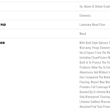
On, Above Or Below Grad
Elements
 PAD
Laminate Wood Floor
Wood
ION
With Bold Style Options 
Warranty, Pergo Elements
You'd Expect From The Mo
Including CleanProtect W
Built In To Protect The F
Products Allow You To E
Adventures And Wildest 
Has Conquered The Num
Flooring: Water! New We
Provides Full-Coverage W
Backed By A Lifetime Wat
Only Waterproof Floorin
Lifetime Subfloor Warra
Attached Pad That Prov