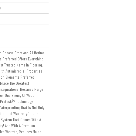
e
To Choose From And A Lifetime
 Preferred Offers Everything
st Trusted Name In Flooring,
ith Antimicrobial Properties
loor. Elements Preferred
mbrace The Greatest
Imaginations, Because Pergo
ber One Enemy Of Wood
tProtectÂ® Technology
aterproofing That Is Not Only
erproof Warrantyâit's The
g System That Comes With A
nty! And With A Premium
ides Warmth, Reduces Noise