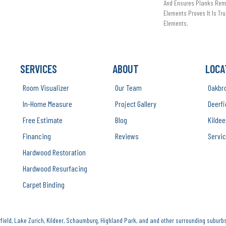
And Ensures Planks Rema
Elements Proves It Is Tru
Elements.
SERVICES
ABOUT
LOCA
Room Visualizer
Our Team
Oakbr
In-Home Measure
Project Gallery
Deerfi
Free Estimate
Blog
Kildee
Financing
Reviews
Servic
Hardwood Restoration
Hardwood Resurfacing
Carpet Binding
ield, Lake Zurich, Kildeer, Schaumburg, Highland Park, and and other surrounding suburbs