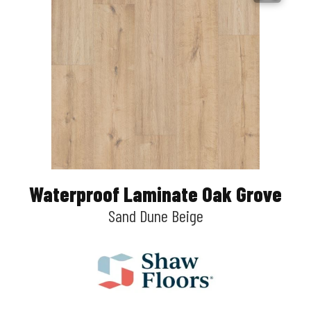
Waterproof Laminate Oak Grove
Sand Dune Beige