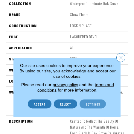
COLLECTION
Waterproof Laminate Oak Grove
BRAND
Shaw Floors
CONSTRUCTION
LOCK N PLACE
EDGE
LACQUERED BEVEL
APPLICATION
All
Close 
SIZE
7.55"
Our site uses cookies to improve your experience.
WIDTH
7.55"
By using our site, you acknowledge and accept our
use of cookies.
LOCATION
Above, On, Below
Please read our
privacy policy
and the
terms and
conditions
for more information.
WARRANTY
50 Years, 30 Year Scratch, Lifetime,
30 Year Scratch, Residential
Waterproof Lifetime Limited
ACCEPT
REJECT
SETTINGS
Warranty With 30 Year Scratch
DESCRIPTION
Crafted To Reflect The Beauty Of
Nature And The Warmth Of Home,
Each Plank In Oak Grove Celebrates