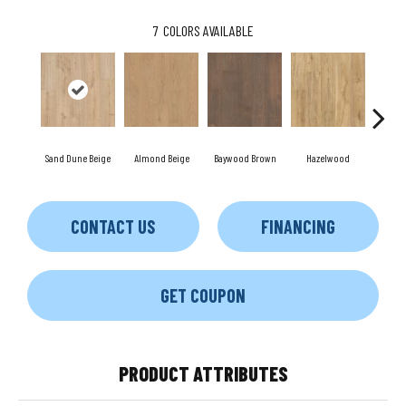
7
COLORS AVAILABLE
Sand Dune Beige
Almond Beige
Baywood Brown
Hazelwood
Pamp
CONTACT US
FINANCING
GET COUPON
PRODUCT ATTRIBUTES