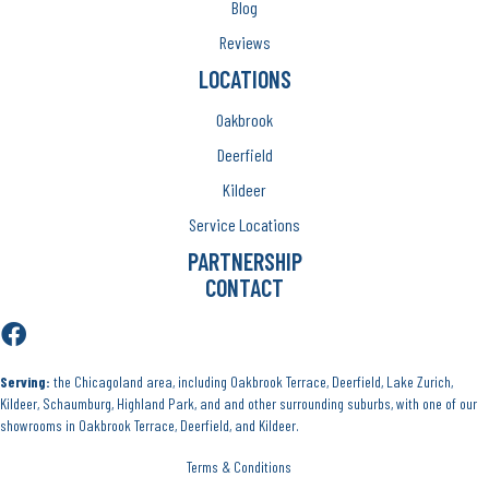
Blog
Reviews
LOCATIONS
Oakbrook
Deerfield
Kildeer
Service Locations
PARTNERSHIP
CONTACT
Serving:
the Chicagoland area, including Oakbrook Terrace, Deerfield, Lake Zurich,
Kildeer, Schaumburg, Highland Park, and and other surrounding suburbs, with one of our
showrooms in Oakbrook Terrace, Deerfield, and Kildeer.
Terms & Conditions