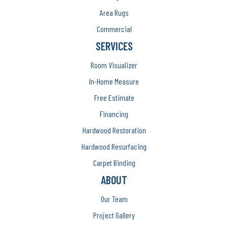
Area Rugs
Commercial
SERVICES
Room Visualizer
In-Home Measure
Free Estimate
Financing
Hardwood Restoration
Hardwood Resurfacing
Carpet Binding
ABOUT
Our Team
Project Gallery