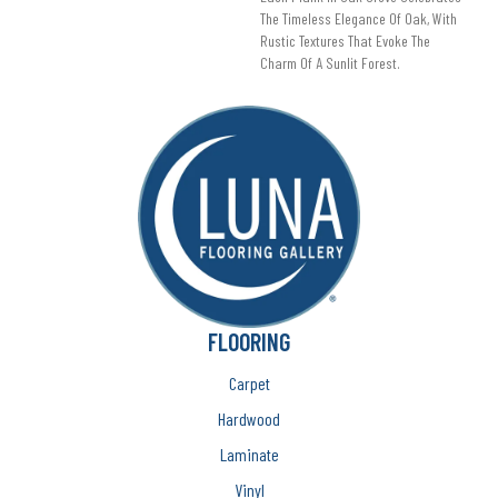
The Timeless Elegance Of Oak, With
Rustic Textures That Evoke The
Charm Of A Sunlit Forest.
FLOORING
Carpet
Hardwood
Laminate
Vinyl