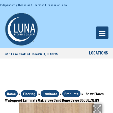
Independently Owned and Operated Licensee of Luna
LOCATIONS
350 Lake Cook Rd., Deerfield, IL 60015
Home
»
Flooring
»
Laminate
»
Products
»
Shaw Floors
Waterproof Laminate Oak Grove Sand Dune Beige 05066_SL119