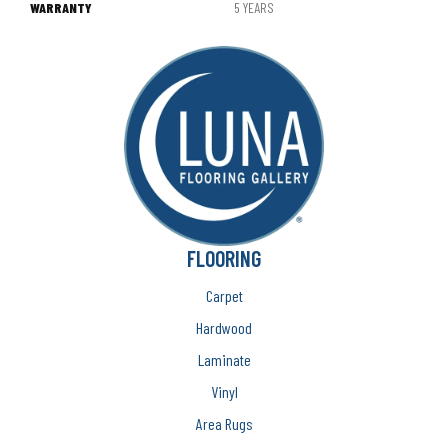
WARRANTY
5 YEARS
FLOORING
Carpet
Hardwood
Laminate
Vinyl
Area Rugs