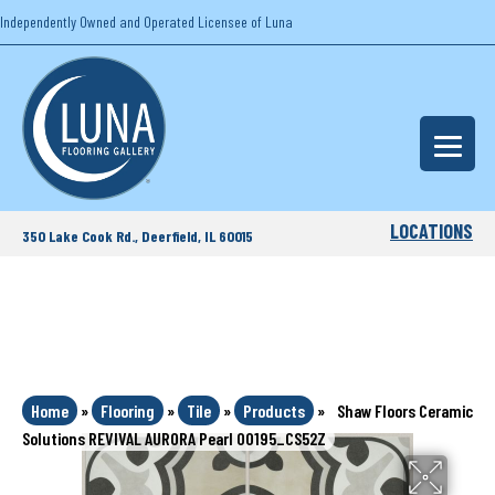
Independently Owned and Operated Licensee of Luna
LOCATIONS
350 Lake Cook Rd., Deerfield, IL 60015
Home
»
Flooring
»
Tile
»
Products
»
Shaw Floors Ceramic
Solutions REVIVAL AURORA Pearl 00195_CS52Z