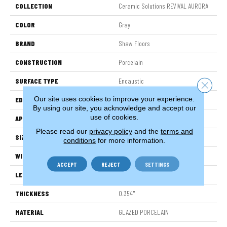
COLLECTION
Ceramic Solutions REVIVAL AURORA
COLOR
Gray
BRAND
Shaw Floors
CONSTRUCTION
Porcelain
SURFACE TYPE
Encaustic
Close 
Our site uses cookies to improve your experience.
EDGE
PRESSED
By using our site, you acknowledge and accept our
use of cookies.
APPLICATION
Residential
Please read our
privacy policy
and the
terms and
SIZE
7.87" X 7.87"
conditions
for more information.
WIDTH
7.87"
ACCEPT
REJECT
SETTINGS
LENGTH
7.87"
THICKNESS
0.354"
MATERIAL
GLAZED PORCELAIN