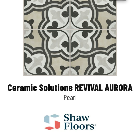
Ceramic Solutions REVIVAL AURORA
Pearl