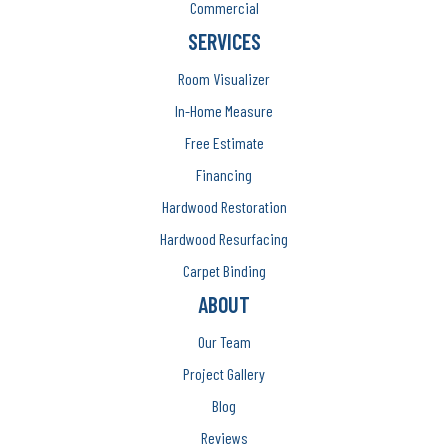
Commercial
SERVICES
Room Visualizer
In-Home Measure
Free Estimate
Financing
Hardwood Restoration
Hardwood Resurfacing
Carpet Binding
ABOUT
Our Team
Project Gallery
Blog
Reviews