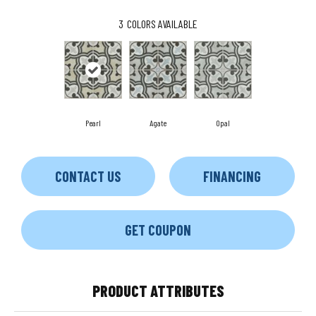
3
COLORS AVAILABLE
Pearl
Agate
Opal
CONTACT US
FINANCING
GET COUPON
PRODUCT ATTRIBUTES