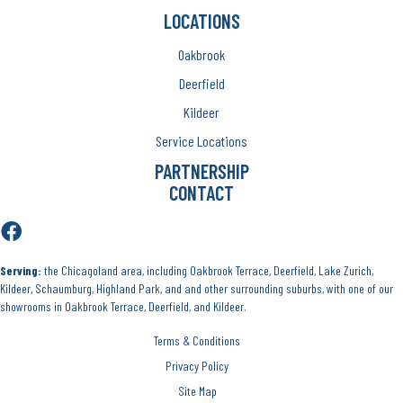
LOCATIONS
Oakbrook
Deerfield
Kildeer
Service Locations
PARTNERSHIP
CONTACT
Serving:
the Chicagoland area, including Oakbrook Terrace, Deerfield, Lake Zurich,
Kildeer, Schaumburg, Highland Park, and and other surrounding suburbs, with one of our
showrooms in Oakbrook Terrace, Deerfield, and Kildeer.
Terms & Conditions
Privacy Policy
Site Map