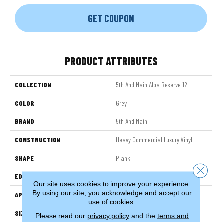
GET COUPON
PRODUCT ATTRIBUTES
COLLECTION
5th And Main Alba Reserve 12
COLOR
Grey
BRAND
5th And Main
CONSTRUCTION
Heavy Commercial Luxury Vinyl
SHAPE
Plank
Close 
EDGE
SQUARE
Our site uses cookies to improve your experience.
By using our site, you acknowledge and accept our
APPLICATION
Commercial
use of cookies.
SIZE
7 In W, 48 In L
Please read our
privacy policy
and the
terms and