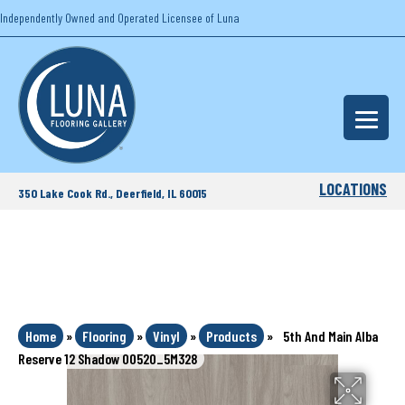
Independently Owned and Operated Licensee of Luna
LOCATIONS
350 Lake Cook Rd., Deerfield, IL 60015
Home
»
Flooring
»
Vinyl
»
Products
»
5th And Main Alba
Reserve 12 Shadow 00520_5M328