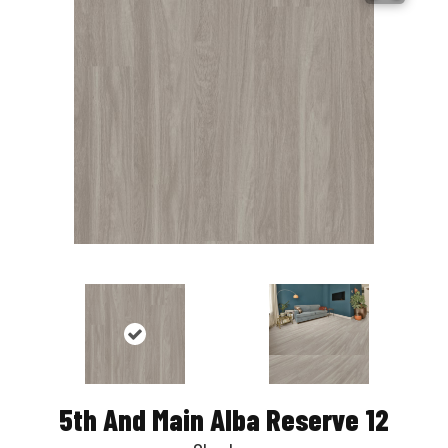
5th And Main Alba Reserve 12