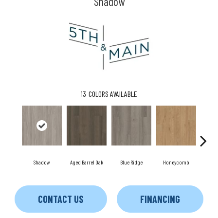
Shadow
13
COLORS AVAILABLE
Shadow
Aged Barrel Oak
Blue Ridge
Honeycomb
Me
CONTACT US
FINANCING