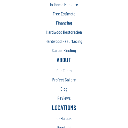
In-Home Measure
Free Estimate
Financing
Hardwood Restoration
Hardwood Resurfacing
Carpet Binding
ABOUT
Our Team
Project Gallery
Blog
Reviews
LOCATIONS
Oakbrook
Deerfield