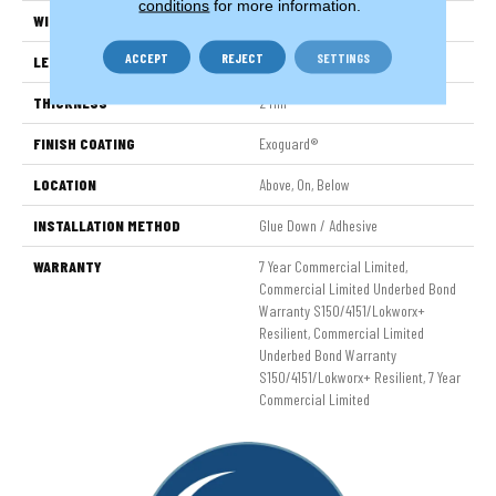
conditions
for more information.
WIDTH
7 In
ACCEPT
REJECT
SETTINGS
LENGTH
48 In
THICKNESS
2 Mm
FINISH COATING
Exoguard®
LOCATION
Above, On, Below
INSTALLATION METHOD
Glue Down / Adhesive
WARRANTY
7 Year Commercial Limited,
Commercial Limited Underbed Bond
Warranty S150/4151/Lokworx+
Resilient, Commercial Limited
Underbed Bond Warranty
S150/4151/Lokworx+ Resilient, 7 Year
Commercial Limited