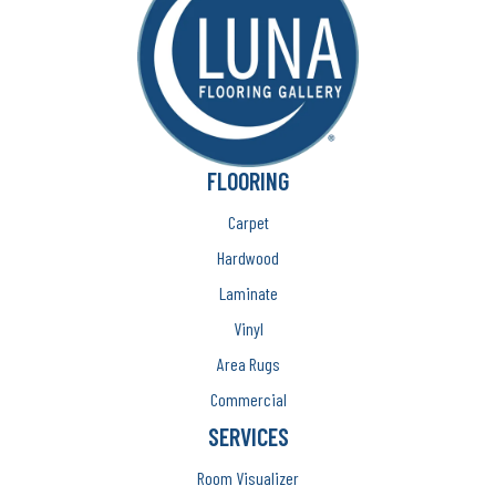
FLOORING
Carpet
Hardwood
Laminate
Vinyl
Area Rugs
Commercial
SERVICES
Room Visualizer