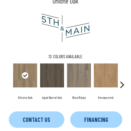
Ohlone Oak
13
COLORS AVAILABLE
Ohlone Oak
Aged Barrel Oak
Blue Ridge
Honeycomb
Me
CONTACT US
FINANCING