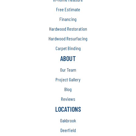
Free Estimate
Financing
Hardwood Restoration
Hardwood Resurfacing
Carpet Binding
ABOUT
Our Team
Project Gallery
Blog
Reviews
LOCATIONS
Oakbrook
Deerfield