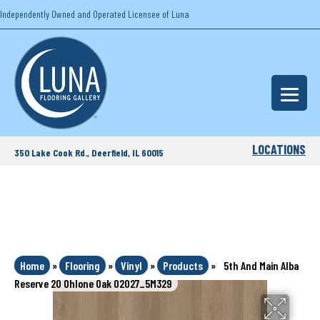
Independently Owned and Operated Licensee of Luna
LOCATIONS
350 Lake Cook Rd., Deerfield, IL 60015
Home
»
Flooring
»
Vinyl
»
Products
»
5th And Main Alba
Reserve 20 Ohlone Oak 02027_5M329