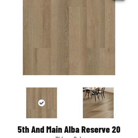
5th And Main Alba Reserve 20