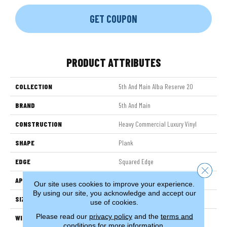
GET COUPON
PRODUCT ATTRIBUTES
COLLECTION
5th And Main Alba Reserve 20
BRAND
5th And Main
CONSTRUCTION
Heavy Commercial Luxury Vinyl
SHAPE
Plank
EDGE
Squared Edge
Close 
APPLICATION
Commercial
Our site uses cookies to improve your experience.
By using our site, you acknowledge and accept our
SIZE
7 In W, 48 In L
use of cookies.
Please read our
privacy policy
and the
terms and
WIDTH
7 In
conditions
for more information.