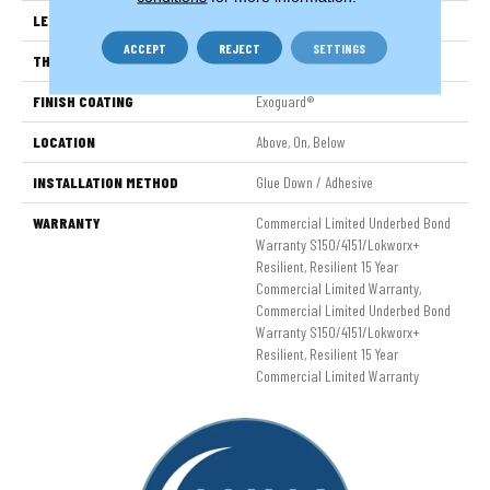
LENGTH
48 In
ACCEPT
REJECT
SETTINGS
THICKNESS
2.5 Mm
FINISH COATING
Exoguard®
LOCATION
Above, On, Below
INSTALLATION METHOD
Glue Down / Adhesive
WARRANTY
Commercial Limited Underbed Bond
Warranty S150/4151/Lokworx+
Resilient, Resilient 15 Year
Commercial Limited Warranty,
Commercial Limited Underbed Bond
Warranty S150/4151/Lokworx+
Resilient, Resilient 15 Year
Commercial Limited Warranty