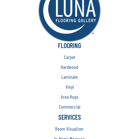
FLOORING
Carpet
Hardwood
Laminate
Vinyl
Area Rugs
Commercial
SERVICES
Room Visualizer
In-Home Measure