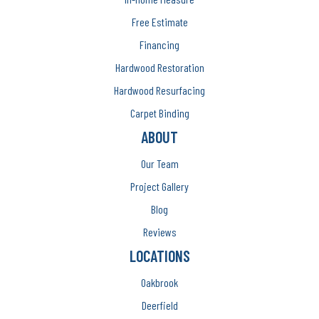
Free Estimate
Financing
Hardwood Restoration
Hardwood Resurfacing
Carpet Binding
ABOUT
Our Team
Project Gallery
Blog
Reviews
LOCATIONS
Oakbrook
Deerfield