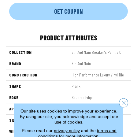
GET COUPON
PRODUCT ATTRIBUTES
COLLECTION
5th And Main Breaker's Point 5.0
BRAND
5th And Main
CONSTRUCTION
High Performance Luxury Vinyl Tile
SHAPE
Plank
EDGE
Squared Edge
Close 
APPLICATION
Commercial
Our site uses cookies to improve your experience.
By using our site, you acknowledge and accept our
SIZE
6 In W, 48 In L
use of cookies.
Please read our
privacy policy
and the
terms and
WIDTH
6 In
conditions
for more information.