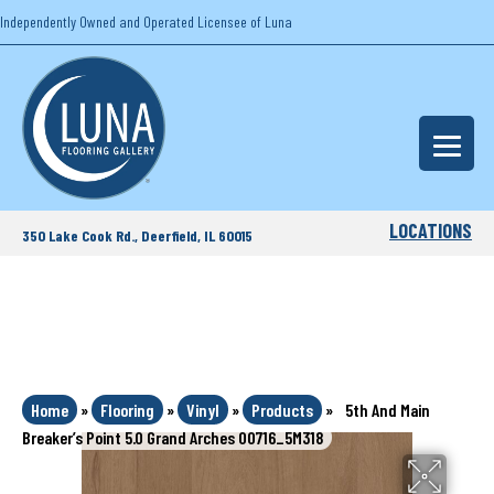
Independently Owned and Operated Licensee of Luna
LOCATIONS
350 Lake Cook Rd., Deerfield, IL 60015
Home
»
Flooring
»
Vinyl
»
Products
»
5th And Main
Breaker’s Point 5.0 Grand Arches 00716_5M318