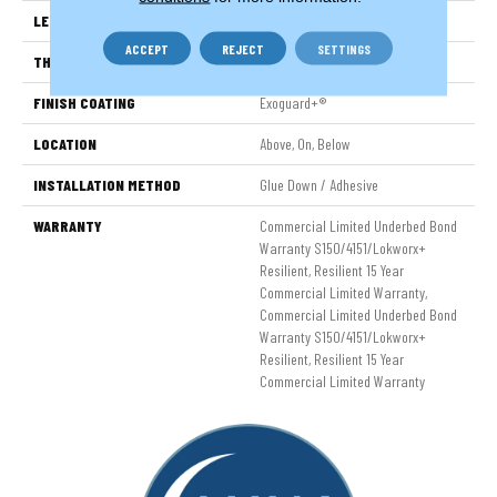
LENGTH
48 In
ACCEPT
REJECT
SETTINGS
THICKNESS
5 Mm
FINISH COATING
Exoguard+®
LOCATION
Above, On, Below
INSTALLATION METHOD
Glue Down / Adhesive
WARRANTY
Commercial Limited Underbed Bond
Warranty S150/4151/Lokworx+
Resilient, Resilient 15 Year
Commercial Limited Warranty,
Commercial Limited Underbed Bond
Warranty S150/4151/Lokworx+
Resilient, Resilient 15 Year
Commercial Limited Warranty