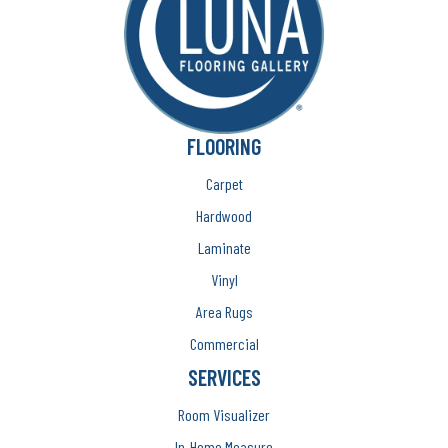
FLOORING
Carpet
Hardwood
Laminate
Vinyl
Area Rugs
Commercial
SERVICES
Room Visualizer
In-Home Measure