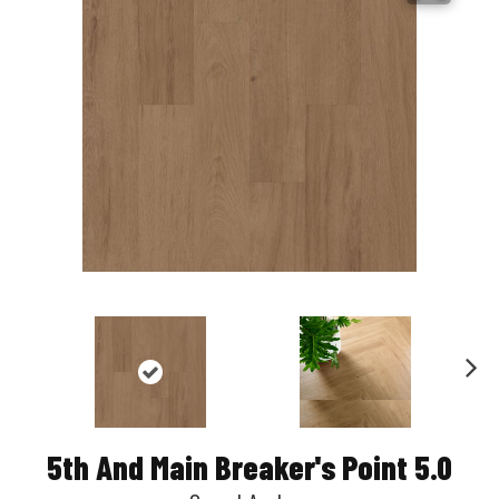
Nex
t
5th And Main Breaker's Point 5.0